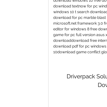
download windows 10 free dow
download textnow for pc wind
windows 10 t search download
download for pc marble blast 
microsoft.net framework 3.0 f
editor for windows 8 free dow
game for pc full version asus 
downloaddownload free interne
download pdf for pc windows 
10download game conflict glo
Driverpack Solut
Dow