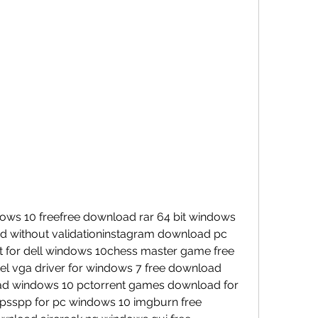
ws 10 freefree download rar 64 bit windows 
d without validationinstagram download pc 
for dell windows 10chess master game free 
tel vga driver for windows 7 free download 
d windows 10 pctorrent games download for 
sspp for pc windows 10 imgburn free 