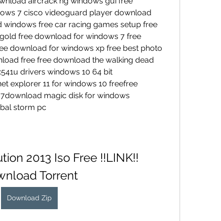
nload aircrack ng windows gui free 
ows 7 cisco videoguard player download 
 windows free car racing games setup free 
gold free download for windows 7 free 
ree download for windows xp free best photo 
nload free free download the walking dead 
x541u drivers windows 10 64 bit 
t explorer 11 for windows 10 freefree 
7download magic disk for windows 
bal storm pc
ion 2013 Iso Free !!LINK!! 
nload Torrent
Download Zip