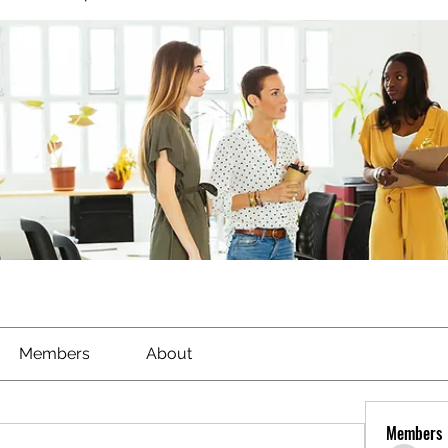
Members
About
Members