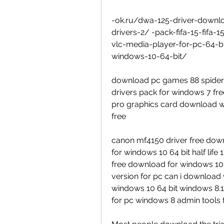
-ok.ru/dwa-125-driver-downlo
drivers-2/ -pack-fifa-15-fifa-
vlc-media-player-for-pc-64-
windows-10-64-bit/
download pc games 88 spider
drivers pack for windows 7 f
pro graphics card download w
free
canon mf4150 driver free down
for windows 10 64 bit half life 
free download for windows 10 
version for pc can i download
windows 10 64 bit windows 8.1
for pc windows 8 admin tools