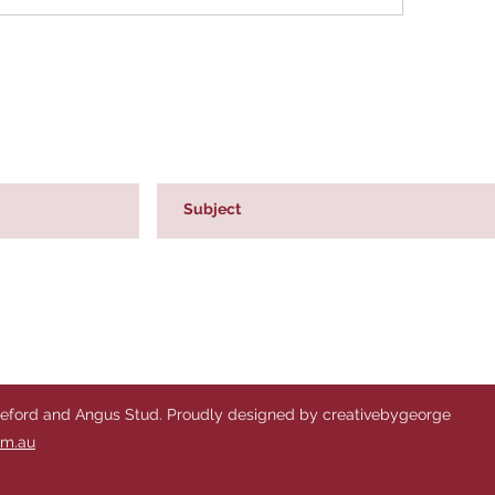
reford and Angus Stud. Proudly designed by creativebygeorge
om.au