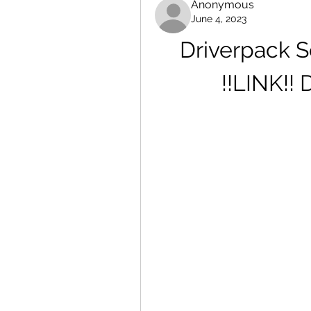
Anonymous
June 4, 2023
Driverpack So
!!LINK!!