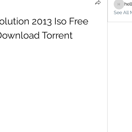
hel
hello75
See All 
lution 2013 Iso Free 
 Download Torrent