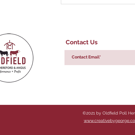
Contact Us
©2021 by Oldfield Poll He
www.creativebygeorge.c