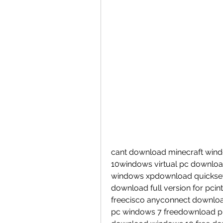
cant download minecraft windo
10windows virtual pc downloa
windows xpdownload quickset 
download full version for pcin
freecisco anyconnect downloa
pc windows 7 freedownload pp