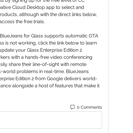
 by signing up for the free level of CC 
tive Cloud Desktop app to select and 
oducts, although with the direct links below, 
cess the free trials.
1, BlueJeans for Glass supports automatic OTA 
s is not working, click the link below to learn 
date your Glass Enterprise Edition 2 
kers with a hands-free video conferencing 
ily share their line-of-sight with remote 
eal-world problems in real-time. BlueJeans 
rprise Edition 2 from Google delivers world-
nce alongside a host of features that make it 
0 Comments