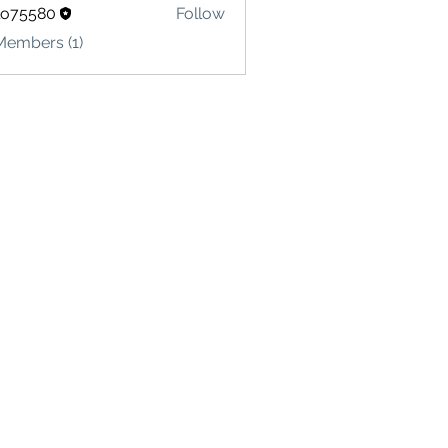
lo75580
Follow
580
Members (1)