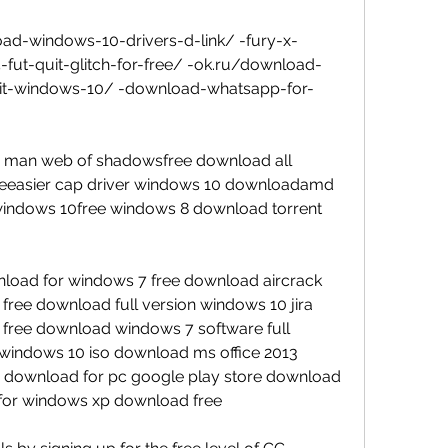
ad-windows-10-drivers-d-link/ -fury-x-
15-fut-quit-glitch-for-free/ -ok.ru/download-
bit-windows-10/ -download-whatsapp-for-
 man web of shadowsfree download all 
reeeasier cap driver windows 10 downloadamd 
indows 10free windows 8 download torrent 
load for windows 7 free download aircrack 
1 free download full version windows 10 jira 
free download windows 7 software full 
 windows 10 iso download ms office 2013 
 download for pc google play store download 
 for windows xp download free