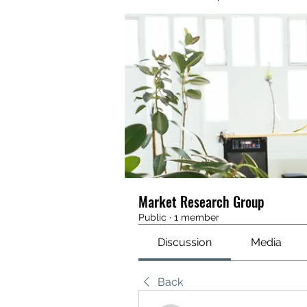
Market Research Group
Public
·
1 member
Discussion
Media
Back