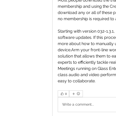
Most people download the trials
membership and using the Crea
download any or all of these pr
no membership is required to ac
Starting with version 032-1.3.
software updates. If this proces
more about how to manually up
device.Arm your front-line wor
solution that allows them to eas
experts to efficiently tackle r
Meetings running on Glass Ente
class audio and video performa
easy to collaborate. 
0
Write a comment...