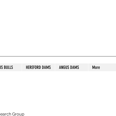
S STUD
US BULLS
HEREFORD DAMS
ANGUS DAMS
More
search Group