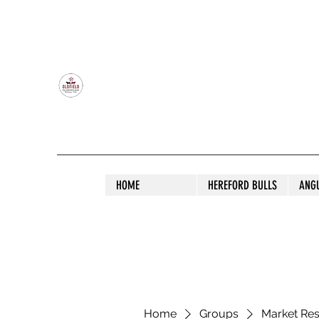
OLDFIELD POLL HEREFORD AND ANGU
HOME
HEREFORD BULLS
ANG
Home
Groups
Market Re