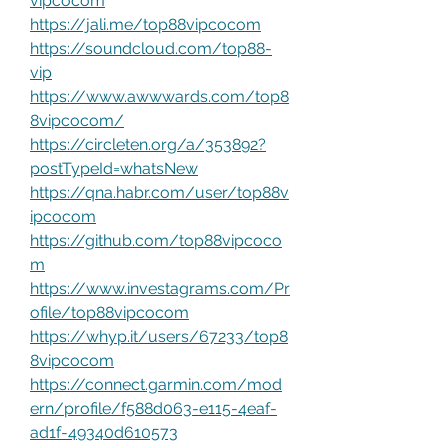
vipcocom
https://jali.me/top88vipcocom
https://soundcloud.com/top88-
vip
https://www.awwwards.com/top8
8vipcocom/
https://circleten.org/a/353892?
postTypeId=whatsNew
https://qna.habr.com/user/top88v
ipcocom
https://github.com/top88vipcoco
m
https://www.investagrams.com/Pr
ofile/top88vipcocom
https://whyp.it/users/67233/top8
8vipcocom
https://connect.garmin.com/mod
ern/profile/f588d063-e115-4eaf-
ad1f-49340d610573