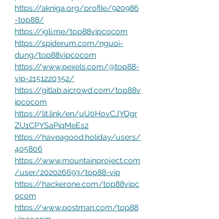
https://akniga.org/profile/920986
-top88/
https://igli.me/top88vipcocom
https://spiderum.com/nguoi-
dung/top88vipcocom
https://www.pexels.com/@top88-
vip-2151220352/
https://gitlab.aicrowd.com/top88v
ipcocom
https://lit.link/en/uU0HovCJYOgr
ZU1CPYSaPiqMeEs2
https://haveagood.holiday/users/
405806
https://www.mountainproject.com
/user/202026693/top88-vip
https://hackerone.com/top88vipc
ocom
https://www.postman.com/top88