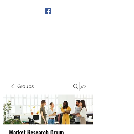
Get In Touch
Groups
Market Research Group