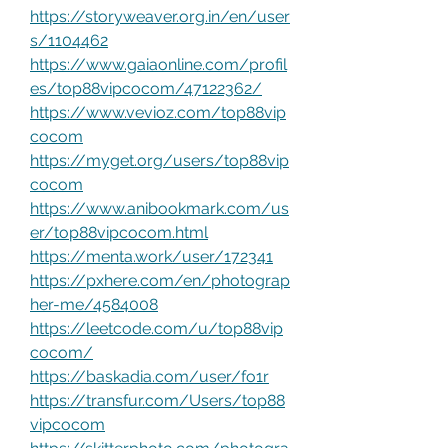
https://storyweaver.org.in/en/user
s/1104462
https://www.gaiaonline.com/profil
es/top88vipcocom/47122362/
https://www.vevioz.com/top88vip
cocom
https://myget.org/users/top88vip
cocom
https://www.anibookmark.com/us
er/top88vipcocom.html
https://menta.work/user/172341
https://pxhere.com/en/photograp
her-me/4584008
https://leetcode.com/u/top88vip
cocom/
https://baskadia.com/user/fo1r
https://transfur.com/Users/top88
vipcocom