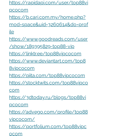
https://rapidapi.com/user/top88vi
pcocom
https://b.cari.com.my/home.php?
mod=space&uid=3260614&do=prof
ile
https://www.goodreads.com/user
/show/189395829-top88-vip
https://linktr.ee/top88vipcocom
https://www.deviantart.com/top8
8vipcocom
https://qiita.com/top88vipcocom
https://stocktwits.com/top88vipco
com
https://3dtoday.ru/blogs/top88vi
pcocom
https://advego.com/profile/top88
vipcocom/
https://portfolium.com/top88vipc
ocom