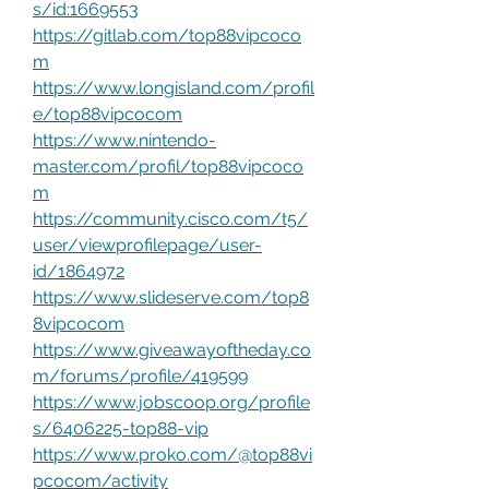
s/id:1669553
https://gitlab.com/top88vipcoco
m
https://www.longisland.com/profil
e/top88vipcocom
https://www.nintendo-
master.com/profil/top88vipcoco
m
https://community.cisco.com/t5/
user/viewprofilepage/user-
id/1864972
https://www.slideserve.com/top8
8vipcocom
https://www.giveawayoftheday.co
m/forums/profile/419599
https://www.jobscoop.org/profile
s/6406225-top88-vip
https://www.proko.com/@top88vi
pcocom/activity