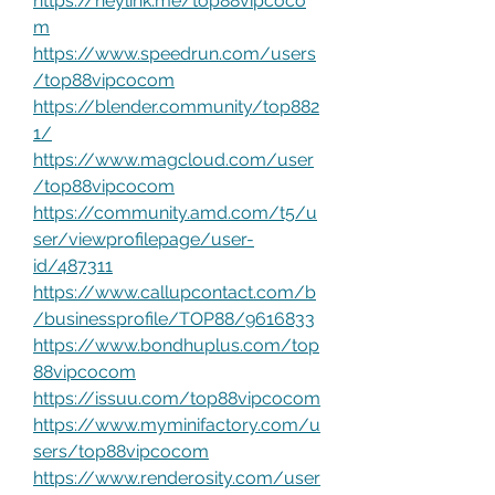
https://heylink.me/top88vipcoco
m
https://www.speedrun.com/users
/top88vipcocom
https://blender.community/top882
1/
https://www.magcloud.com/user
/top88vipcocom
https://community.amd.com/t5/u
ser/viewprofilepage/user-
id/487311
https://www.callupcontact.com/b
/businessprofile/TOP88/9616833
https://www.bondhuplus.com/top
88vipcocom
https://issuu.com/top88vipcocom
https://www.myminifactory.com/u
sers/top88vipcocom
https://www.renderosity.com/user