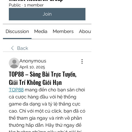
Public
·
1 member
Join
Discussion
Media
Members
About
Back
Anonymous
April 10, 2025
TOP88 – Sòng Bài Trực Tuyến,
Giải Trí Không Giới Hạn
TOP88
 mang đến cho bạn sân chơi 
cá cược hàng đầu với hệ thống 
game đa dạng và tỷ lệ thắng cực 
cao. Chỉ với một cú click, bạn đã có 
thể tham gia ngay và rinh về phần 
thưởng hấp dẫn. Hãy thử ngay để 