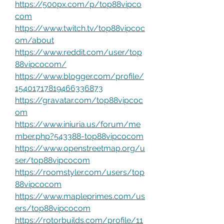
https://500px.com/p/top88vipco
com
https://www.twitch.tv/top88vipcoc
om/about
https://www.reddit.com/user/top
88vipcocom/
https://www.blogger.com/profile/
15401717819466336873
https://gravatar.com/top88vipcoc
om
https://www.iniuria.us/forum/me
mber.php?543388-top88vipcocom
https://www.openstreetmap.org/u
ser/top88vipcocom
https://roomstyler.com/users/top
88vipcocom
https://www.mapleprimes.com/us
ers/top88vipcocom
https://rotorbuilds.com/profile/11