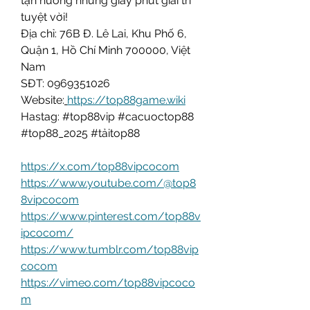
tận hưởng những giây phút giải trí 
tuyệt vời!
Địa chỉ: 76B Đ. Lê Lai, Khu Phố 6, 
Quận 1, Hồ Chí Minh 700000, Việt 
Nam
SĐT: 0969351026
Website:
https://top88game.wiki
Hastag: #top88vip #cacuoctop88 
#top88_2025 #tảitop88
https://x.com/top88vipcocom
https://www.youtube.com/@top8
8vipcocom
https://www.pinterest.com/top88v
ipcocom/
https://www.tumblr.com/top88vip
cocom
https://vimeo.com/top88vipcoco
m