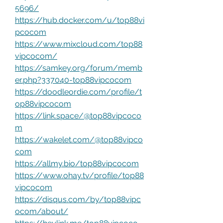
5696/
https://hub.docker.com/u/top88vi
pcocom
https://www.mixcloud.com/top88
vipcocom/
https://samkey.org/forum/memb
er.php?337040-top88vipcocom
https://doodleordie.com/profile/t
op88vipcocom
https://link.space/@top88vipcoco
m
https://wakelet.com/@top88vipco
com
https://allmy.bio/top88vipcocom
https://www.ohay.tv/profile/top88
vipcocom
https://disqus.com/by/top88vipc
ocom/about/