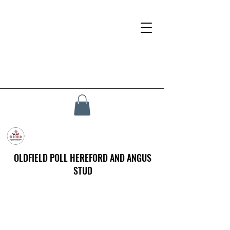
OLDFIELD POLL HEREFORD AND ANGUS
STUD