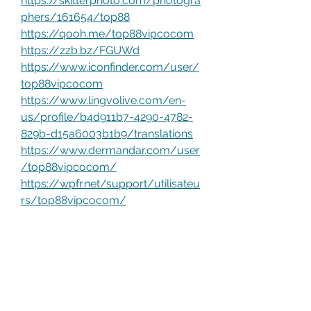
https://skitterphoto.com/photogra
phers/161654/top88
https://qooh.me/top88vipcocom
https://zzb.bz/FGUWd
https://www.iconfinder.com/user/
top88vipcocom
https://www.lingvolive.com/en-
us/profile/b4d911b7-4290-4782-
829b-d15a6003b1b9/translations
https://www.dermandar.com/user
/top88vipcocom/
https://wpfr.net/support/utilisateu
rs/top88vipcocom/
https://gettogether.community/pr
ofile/296334/
https://www.exchangle.com/top8
8vipcocom
https://amaz0ns.com/forums/us
ers/top88vipcocom/