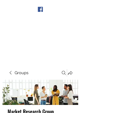
Get In Touch
Groups
Market Research Group