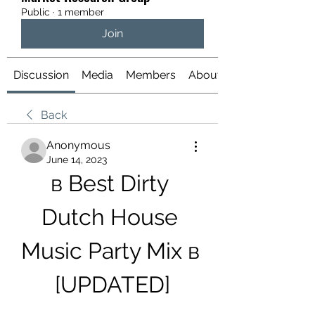
Public
·
1 member
Join
Discussion
Media
Members
About
Back
Anonymous
June 14, 2023
в Best Dirty 
Dutch House 
Music Party Mix в 
[UPDATED]