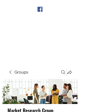
Get In Touch
Groups
Market Research Group