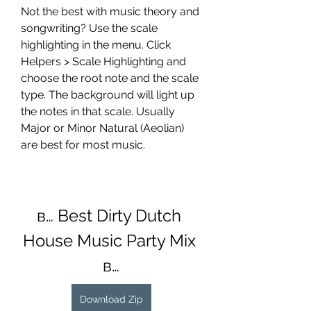
Not the best with music theory and 
songwriting? Use the scale 
highlighting in the menu. Click 
Helpers > Scale Highlighting and 
choose the root note and the scale 
type. The background will light up 
the notes in that scale. Usually 
Major or Minor Natural (Aeolian) 
are best for most music.
в… Best Dirty Dutch 
House Music Party Mix 
в…
Download Zip