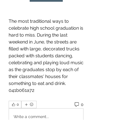
The most traditional ways to 
celebrate high school graduation is 
hard to miss. During the last 
weekend in June, the streets are 
filled with large, decorated trucks 
packed with students dancing, 
celebrating and playing loud music 
as the graduates stop by each of 
their classmates' houses for 
something to eat and drink. 
041b061a72
0
0
Write a comment...