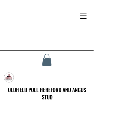
OLDFIELD POLL HEREFORD AND ANGUS
STUD