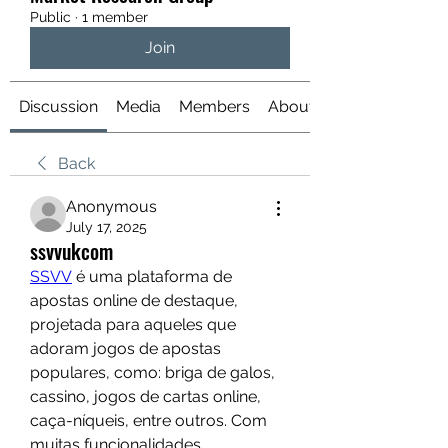
Public
·
1 member
Join
Discussion
Media
Members
About
Back
Anonymous
July 17, 2025
ssvvukcom
SSVV
 é uma plataforma de 
apostas online de destaque, 
projetada para aqueles que 
adoram jogos de apostas 
populares, como: briga de galos, 
cassino, jogos de cartas online, 
caça-níqueis, entre outros. Com 
muitas funcionalidades 