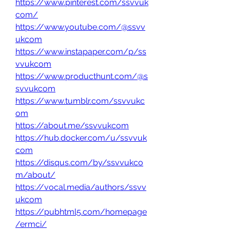
https://www.pinterest.com/ssvvuk
com/
https://www.youtube.com/@ssvv
ukcom
https://www.instapaper.com/p/ss
vvukcom
https://www.producthunt.com/@s
svvukcom
https://www.tumblr.com/ssvvukc
om
https://about.me/ssvvukcom
https://hub.docker.com/u/ssvvuk
com
https://disqus.com/by/ssvvukco
m/about/
https://vocal.media/authors/ssvv
ukcom
https://pubhtml5.com/homepage
/ermci/