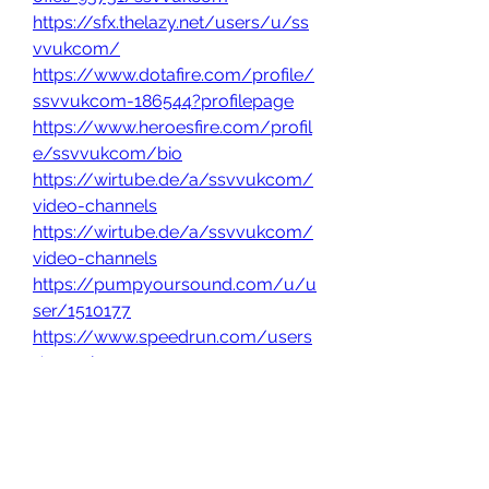
https://sfx.thelazy.net/users/u/ss
vvukcom/
https://www.dotafire.com/profile/
ssvvukcom-186544?profilepage
https://www.heroesfire.com/profil
e/ssvvukcom/bio
https://wirtube.de/a/ssvvukcom/
video-channels
https://wirtube.de/a/ssvvukcom/
video-channels
https://pumpyoursound.com/u/u
ser/1510177
https://www.speedrun.com/users
/ssvvukcom
https://pxhere.com/en/photograp
her/4689470
https://www.designspiration.com/
ssvvukcom/