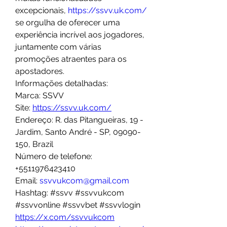
excepcionais, 
https://ssvv.uk.com/
se orgulha de oferecer uma 
experiência incrível aos jogadores, 
juntamente com várias 
promoções atraentes para os 
apostadores.
Informações detalhadas:
Marca: SSVV
Site: 
https://ssvv.uk.com/
Endereço: R. das Pitangueiras, 19 - 
Jardim, Santo André - SP, 09090-
150, Brazil
Número de telefone: 
+5511976423410
Email: 
ssvvukcom@gmail.com
Hashtag: #ssvv #ssvvukcom 
#ssvvonline #ssvvbet #ssvvlogin
https://x.com/ssvvukcom