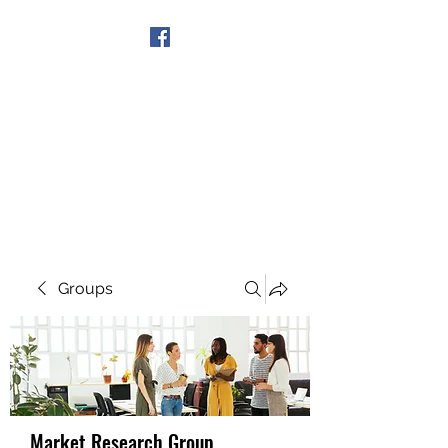
Get In Touch
Groups
Market Research Group