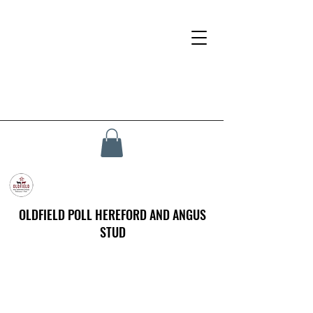
OLDFIELD POLL HEREFORD AND ANGUS
STUD