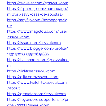
https://wakelet.com/@ssvvukcom
https://fliphtml5.com/homepage/
mjwprl/ssvv-casa-de-apostas/
https://anyflip.com/homepage/iq
rrv
https://www.magcloud.com/user
/ssvvukcom
https://issuu.com/ssvvukcom
https://www.blogger.com/profile/
13915807335562615886
https://hashnode.com/@ssvvukco
m
https://linktr.ee/ssvvukcom
https://qiita.com/ssvvukcom
https://www.twitch.tv/ssvvukcom
/about
https://gravatar.com/ssvvukcom
https://feyenoord.supporters.nl/pr
ofiel/93731/ssvvukcom