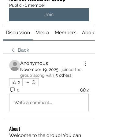
Public
·
1 member
Join
Discussion
Media
Members
About
Back
Anonymous
November 19, 2025
·
joined the
group along with
5 others
.
0
0
2
Write a comment...
About
Welcome to the group! You can