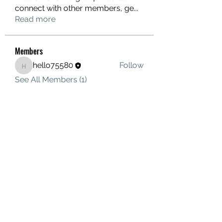
connect with other members, ge
...
Read more
Members
hello75580
Follow
hello75580
See All Members (1)
Contact Us