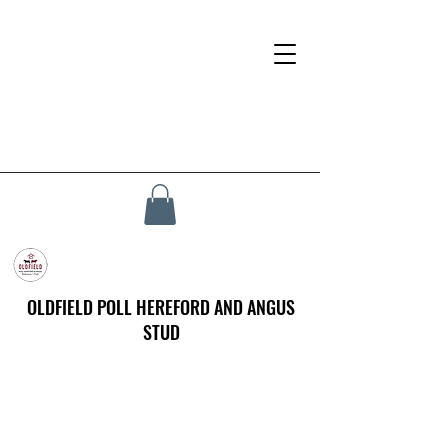
OLDFIELD POLL HEREFORD AND ANGUS
STUD