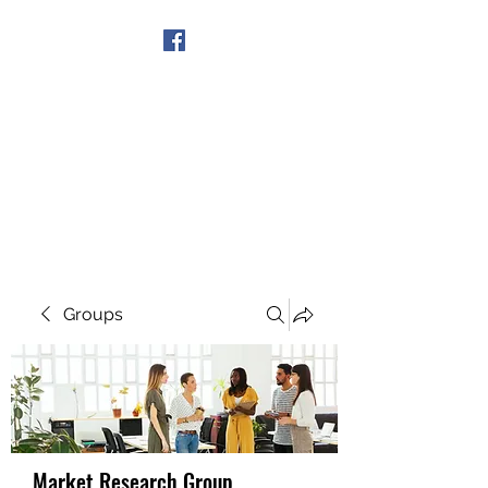
Get In Touch
Groups
Market Research Group