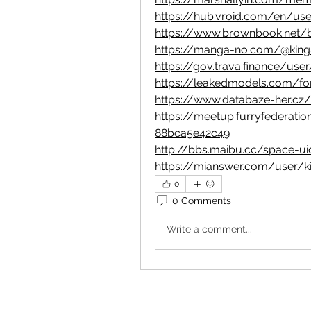
https://hub.vroid.com/en/us
https://www.brownbook.net/
https://manga-no.com/@king
https://gov.trava.finance/use
https://leakedmodels.com/
https://www.databaze-her.cz
https://meetup.furryfederat
88bca5e42c49
http://bbs.maibu.cc/space-ui
https://mianswer.com/user/k
0
0 Comments
Write a comment...