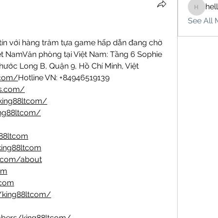
hel
hello75
See All 
tín với hàng trăm tựa game hấp dẫn đang chờ 
ệt NamVăn phòng tại Việt Nam: Tầng 6 Sophie 
ước Long B, Quận 9, Hồ Chí Minh, Việt 
.com/
Hotline
 VN: +84946519139
ss.com/
/king88ltcom/
ing88ltcom/
88ltcom
ing88ltcom
ltcom/about
om
tcom
/king88ltcom/
mbers/king88ltcom/