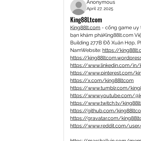
Anonymous
April 27, 2025
King88Ltcom
King88lt.com
 - cổng game uy 
bạn khám 
pháKing88lt.com
 Vi
Building 277B Đỗ Xuân Hợp, Ph
NamWebsite: 
https://king88lt
https://king88ltcom.wordpre
https://www.linkedin.com/in
https://www.pinterest.com/k
https://x.com/king88ltcom
https://www.tumblr.com/king
https://www.youtube.com/@k
https://www.twitch.tv/king88
https://github.com/king88ltc
https://gravatar.com/king88l
https://www.reddit.com/user
https://marshallyin.com/me