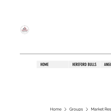
OLDFIELD POLL HEREFORD AND ANGU
HOME
HEREFORD BULLS
ANG
Home
Groups
Market Re