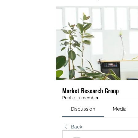
Market Research Group
Public
·
1 member
Discussion
Media
Back