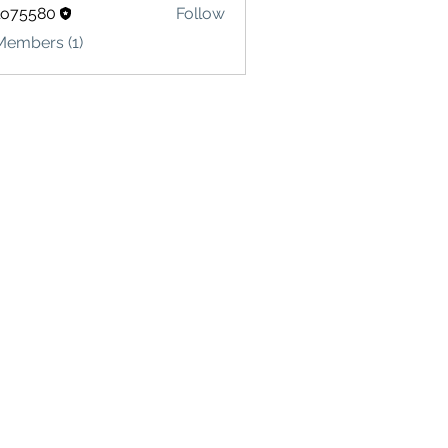
lo75580
Follow
580
Members (1)