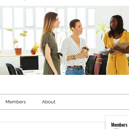
Members
About
Members