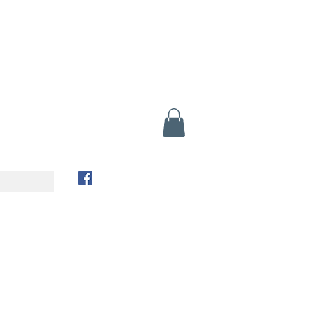
Get In Touch