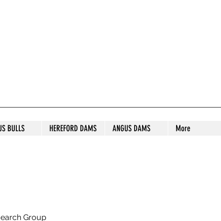
S STUD
US BULLS
HEREFORD DAMS
ANGUS DAMS
More
search Group