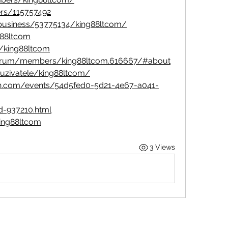
ers/115757492
business/53775134/king88ltcom/
88ltcom
r/king88ltcom
forum/members/king88ltcom.616667/#about
/uzivatele/king88ltcom/
ion.com/events/54d5fed0-5d21-4e67-a041-
d-937210.html
ing88ltcom
3 Views