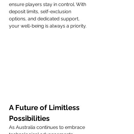
ensure players stay in control. With 
deposit limits, self-exclusion 
options, and dedicated support, 
your well-being is always a priority.
A Future of Limitless 
Possibilities
As Australia continues to embrace 