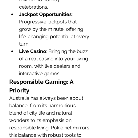
celebrations.
Jackpot Opportunities
: 
Progressive jackpots that 
grow by the minute, offering 
life-changing potential at every 
turn.
Live Casino
: Bringing the buzz 
of a real casino into your living 
room, with live dealers and 
interactive games.
Responsible Gaming: A 
Priority
Australia has always been about 
balance, from its harmonious 
blend of city life and natural 
wonders to its emphasis on 
responsible living. Pokie net mirrors 
this balance with robust tools to 