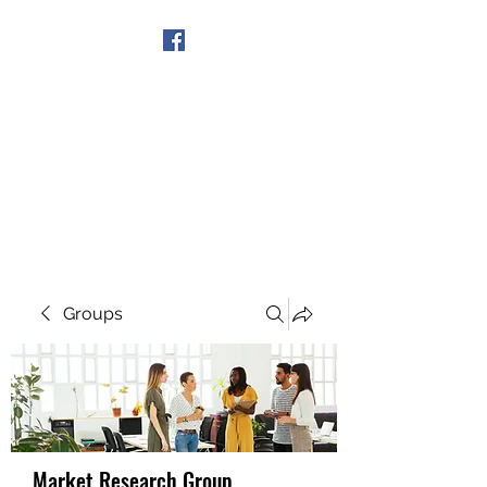
Get In Touch
Groups
Market Research Group