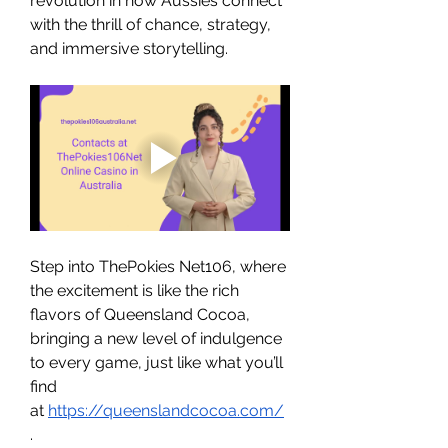
revolution in how Aussies connect 
with the thrill of chance, strategy, 
and immersive storytelling.
Step into ThePokies Net106, where 
the excitement is like the rich 
flavors of Queensland Cocoa, 
bringing a new level of indulgence 
to every game, just like what you’ll 
find 
at
https://queenslandcocoa.com/
.