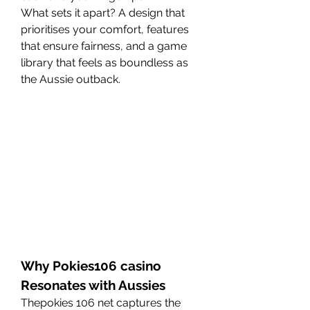
What sets it apart? A design that 
prioritises your comfort, features 
that ensure fairness, and a game 
library that feels as boundless as 
the Aussie outback.
Why Pokies106 casino 
Resonates with Aussies
Thepokies 106 net captures the 