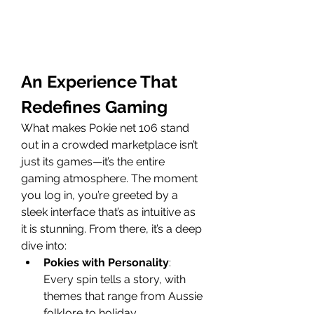
An Experience That 
Redefines Gaming
What makes Pokie net 106 stand 
out in a crowded marketplace isn’t 
just its games—it’s the entire 
gaming atmosphere. The moment 
you log in, you’re greeted by a 
sleek interface that’s as intuitive as 
it is stunning. From there, it’s a deep 
dive into:
Pokies with Personality
: 
Every spin tells a story, with 
themes that range from Aussie 
folklore to holiday 