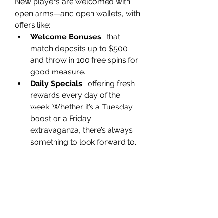
New players are welcomed with 
open arms—and open wallets, with 
offers like:
Welcome Bonuses
:  that 
match deposits up to $500 
and throw in 100 free spins for 
good measure.
Daily Specials
:  offering fresh 
rewards every day of the 
week. Whether it’s a Tuesday 
boost or a Friday 
extravaganza, there’s always 
something to look forward to.