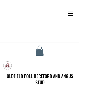
OLDFIELD POLL HEREFORD AND ANGUS
STUD