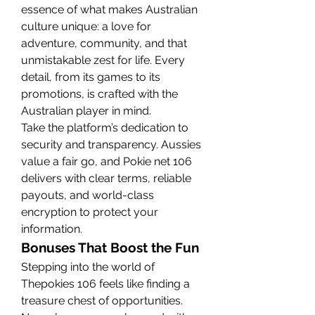
essence of what makes Australian 
culture unique: a love for 
adventure, community, and that 
unmistakable zest for life. Every 
detail, from its games to its 
promotions, is crafted with the 
Australian player in mind.
Take the platform’s dedication to 
security and transparency. Aussies 
value a fair go, and Pokie net 106 
delivers with clear terms, reliable 
payouts, and world-class 
encryption to protect your 
information.
Bonuses That Boost the Fun
Stepping into the world of 
Thepokies 106 feels like finding a 
treasure chest of opportunities. 