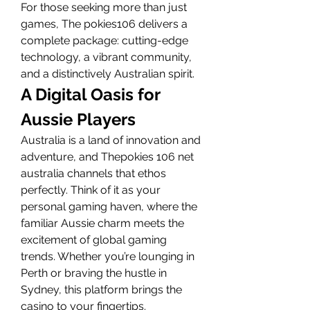
For those seeking more than just 
games, The pokies106 delivers a 
complete package: cutting-edge 
technology, a vibrant community, 
and a distinctively Australian spirit.
A Digital Oasis for 
Aussie Players
Australia is a land of innovation and 
adventure, and Thepokies 106 net 
australia channels that ethos 
perfectly. Think of it as your 
personal gaming haven, where the 
familiar Aussie charm meets the 
excitement of global gaming 
trends. Whether you’re lounging in 
Perth or braving the hustle in 
Sydney, this platform brings the 
casino to your fingertips.