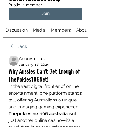
Public
·
1 member
Join
Discussion
Media
Members
About
Back
Anonymous
January 18, 2025
Why Aussies Can’t Get Enough of
ThePokies106Net!
In the vast digital frontier of online 
entertainment, one platform stands 
tall, offering Australians a unique 
and engaging gaming experience. 
Thepokies net106 australia
 isn’t 
just another online casino—it’s a 