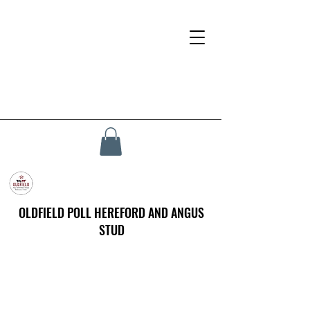
OLDFIELD POLL HEREFORD AND ANGUS
STUD