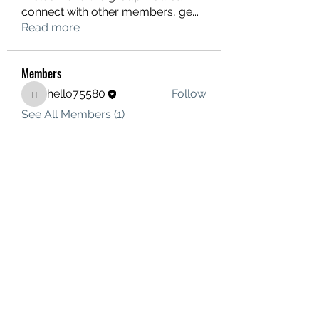
connect with other members, ge
...
Read more
Members
hello75580
Follow
hello75580
See All Members (1)
Contact Us