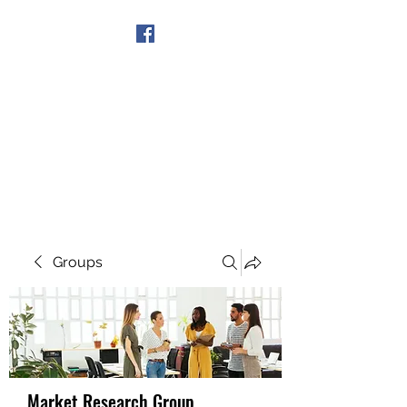
Get In Touch
Groups
Market Research Group