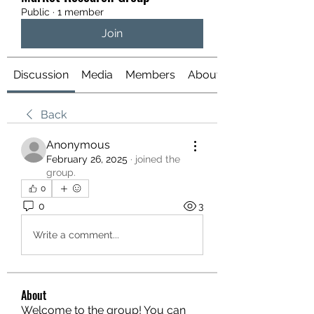
Public
·
1 member
Join
Discussion
Media
Members
About
Back
Anonymous
February 26, 2025
·
joined the
group.
0
0
3
Write a comment...
About
Welcome to the group! You can