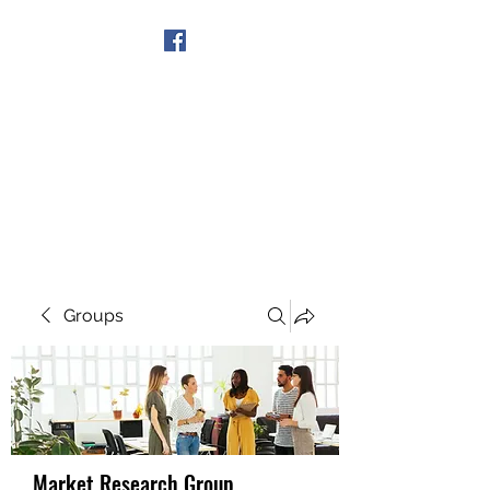
Get In Touch
Groups
Market Research Group