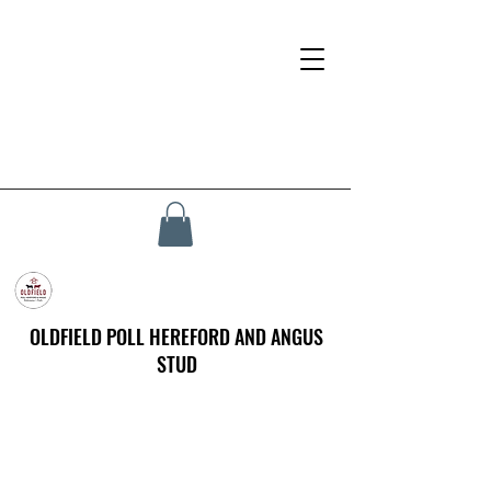
OLDFIELD POLL HEREFORD AND ANGUS
STUD