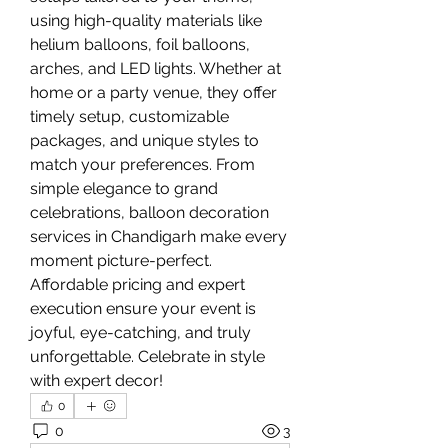
using high-quality materials like 
helium balloons, foil balloons, 
arches, and LED lights. Whether at 
home or a party venue, they offer 
timely setup, customizable 
packages, and unique styles to 
match your preferences. From 
simple elegance to grand 
celebrations, balloon decoration 
services in Chandigarh make every 
moment picture-perfect. 
Affordable pricing and expert 
execution ensure your event is 
joyful, eye-catching, and truly 
unforgettable. Celebrate in style 
with expert decor!
0
0
3