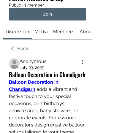
Public
·
1 member
Join
Discussion
Media
Members
About
Back
Anonymous
July 23, 2025
Balloon Decoration in Chandigarh
Balloon Decoration in 
Chandigarh
 adds a vibrant and 
festive touch to your special 
occasions, be it birthdays, 
anniversaries, baby showers, or 
corporate events. Professional 
decorators design creative balloon 
setups tailored to your theme, 