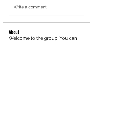
Write a comment...
About
Welcome to the group! You can
connect with other members, ge
...
Read more
Members
hello75580
Follow
hello75580
See All Members (1)