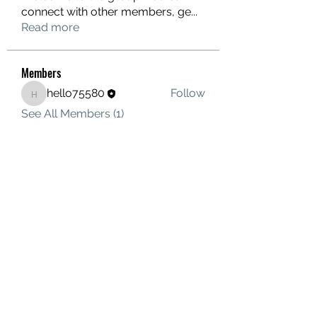
connect with other members, ge
...
Read more
Members
hello75580
Follow
hello75580
See All Members (1)
Contact Us