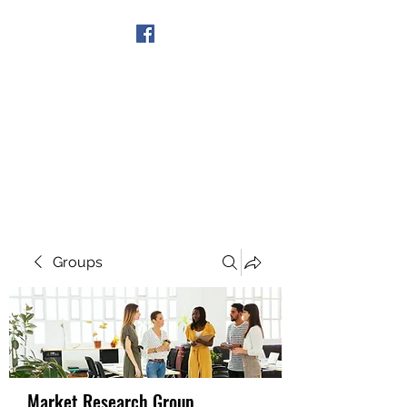
Get In Touch
Groups
Market Research Group