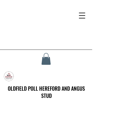
OLDFIELD POLL HEREFORD AND ANGUS
STUD