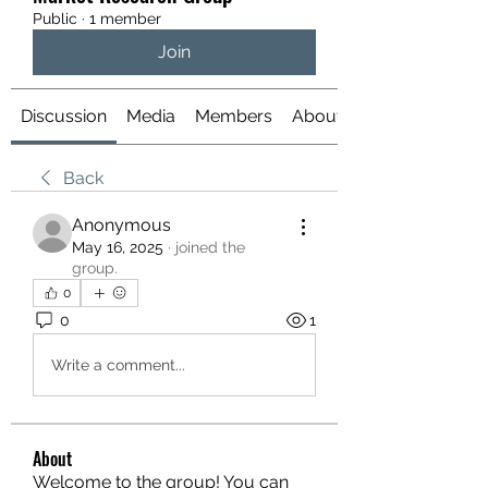
Public
·
1 member
Join
Discussion
Media
Members
About
Back
Anonymous
May 16, 2025
·
joined the
group.
0
0
1
Write a comment...
About
Welcome to the group! You can