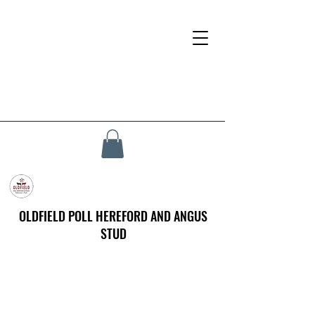
OLDFIELD POLL HEREFORD AND ANGUS
STUD