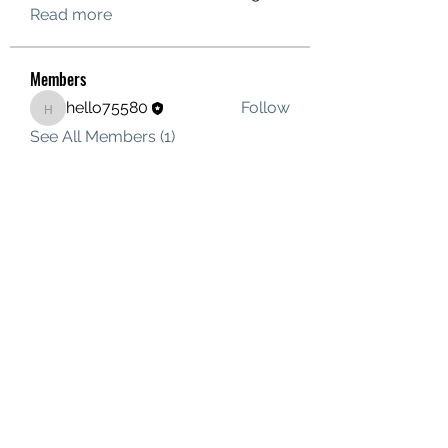
Read more
Members
hello75580
Follow
hello75580
See All Members (1)
Contact Us