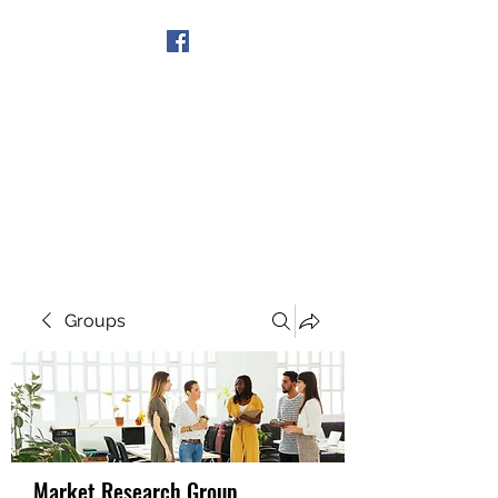
Get In Touch
Groups
Market Research Group