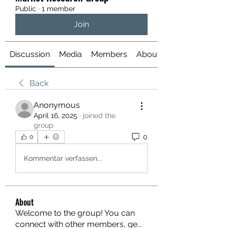
Public
·
1 member
Join
Discussion
Media
Members
About
Back
Anonymous
April 16, 2025
·
joined the
group.
0
0
Kommentar verfassen...
About
Welcome to the group! You can
connect with other members, ge
...