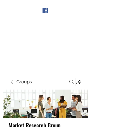
Get In Touch
Groups
Market Research Group