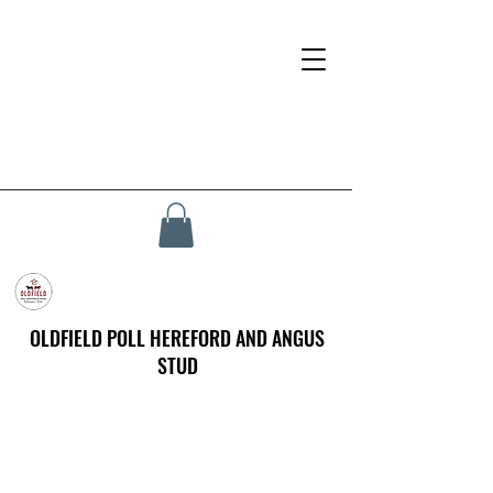
OLDFIELD POLL HEREFORD AND ANGUS
STUD