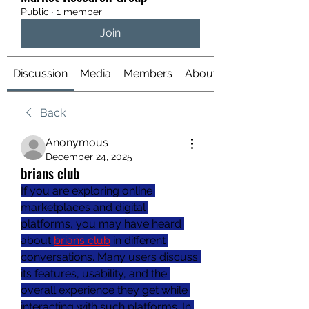
Public
·
1 member
Join
Discussion
Media
Members
About
Back
Anonymous
December 24, 2025
brians club
If you are exploring online 
marketplaces and digital 
platforms, you may have heard 
about 
brians club
 in different 
conversations. Many users discuss 
its features, usability, and the 
overall experience they get while 
interacting with such platforms. In 