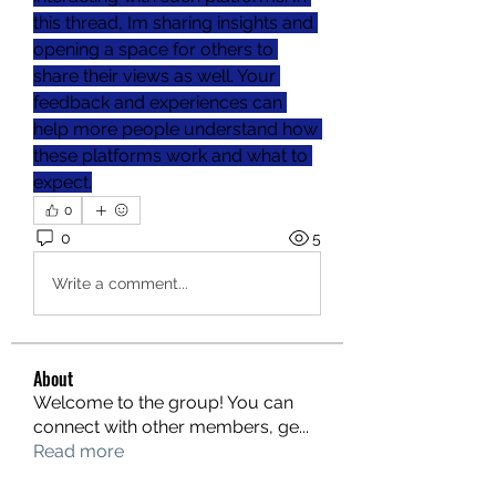
this thread, Im sharing insights and 
opening a space for others to 
share their views as well. Your 
feedback and experiences can 
help more people understand how 
these platforms work and what to 
expect.
0
0
5
Write a comment...
About
Welcome to the group! You can
connect with other members, ge
...
Read more