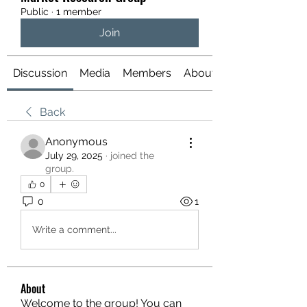
Public
·
1 member
Join
Discussion
Media
Members
About
Back
Anonymous
July 29, 2025
·
joined the
group.
0
0
1
Write a comment...
About
Welcome to the group! You can