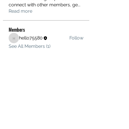
connect with other members, ge
...
Read more
Members
hello75580
Follow
hello75580
See All Members (1)
Contact Us