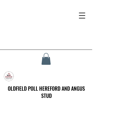
OLDFIELD POLL HEREFORD AND ANGUS
STUD