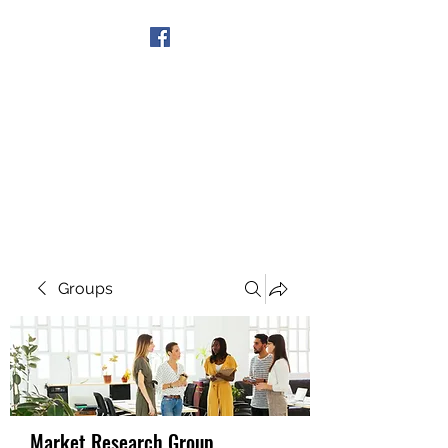
Get In Touch
Groups
Market Research Group