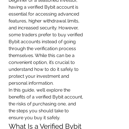
beginner or a seasoned investor, 
having a verified Bybit account is 
essential for accessing advanced 
features, higher withdrawal limits, 
and increased security. However, 
some traders prefer to buy verified 
Bybit accounts instead of going 
through the verification process 
themselves. While this can be a 
convenient option, it’s crucial to 
understand how to do it safely to 
protect your investment and 
personal information.
In this guide, we’ll explore the 
benefits of a verified Bybit account, 
the risks of purchasing one, and 
the steps you should take to 
ensure you buy it safely.
What Is a Verified Bybit 