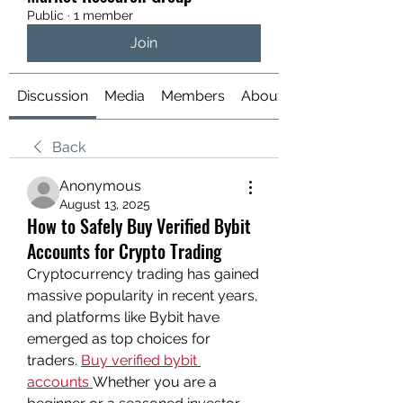
Public
·
1 member
Join
Discussion
Media
Members
About
Back
Anonymous
August 13, 2025
How to Safely Buy Verified Bybit
Accounts for Crypto Trading
Cryptocurrency trading has gained 
massive popularity in recent years, 
and platforms like Bybit have 
emerged as top choices for 
traders. 
Buy verified bybit 
accounts
Whether you are a 