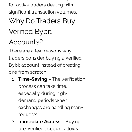
for active traders dealing with 
significant transaction volumes.
Why Do Traders Buy 
Verified Bybit 
Accounts?
There are a few reasons why 
traders consider buying a verified 
Bybit account instead of creating 
one from scratch:
Time-Saving
 – The verification 
process can take time, 
especially during high-
demand periods when 
exchanges are handling many 
requests.
Immediate Access
 – Buying a 
pre-verified account allows 