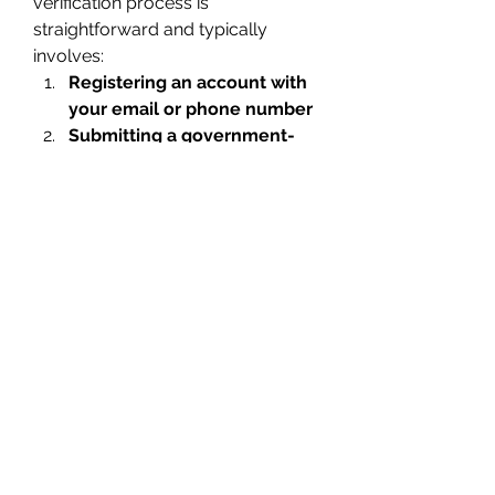
verification process is 
straightforward and typically 
involves:
Registering an account with 
your email or phone number
Submitting a government-
issued ID or passport
Taking a selfie for facial 
recognition verification
The process may take a few 
minutes to a couple of days 
depending on the workload. This 
ensures your account is fully 
secure and in compliance with 
regulations.
Tips for Secure Crypto 
Trading After Getting a 
Verified Account