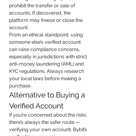
prohibit the transfer or sale of 
accounts. If discovered, the 
platform may freeze or close the 
account.
From an ethical standpoint, using 
someone else’s verified account 
can raise compliance concerns, 
especially in jurisdictions with strict 
anti-money laundering (AML) and 
KYC regulations. Always research 
your local laws before making a 
purchase.
Alternative to Buying a 
Verified Account
If you’re concerned about the risks, 
there’s always the safer route — 
verifying your own account. Bybit’s 