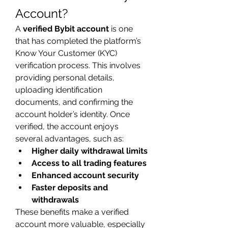
Account?
A 
verified Bybit account
 is one 
that has completed the platform’s 
Know Your Customer (KYC) 
verification process. This involves 
providing personal details, 
uploading identification 
documents, and confirming the 
account holder’s identity. Once 
verified, the account enjoys 
several advantages, such as:
Higher daily withdrawal limits
Access to all trading features
Enhanced account security
Faster deposits and 
withdrawals
These benefits make a verified 
account more valuable, especially 