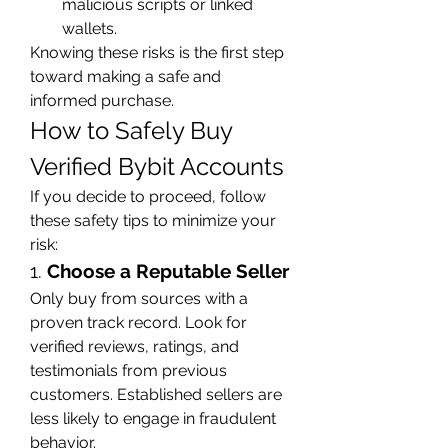
malicious scripts or linked 
wallets.
Knowing these risks is the first step 
toward making a safe and 
informed purchase.
How to Safely Buy 
Verified Bybit Accounts
If you decide to proceed, follow 
these safety tips to minimize your 
risk:
1. 
Choose a Reputable Seller
Only buy from sources with a 
proven track record. Look for 
verified reviews, ratings, and 
testimonials from previous 
customers. Established sellers are 
less likely to engage in fraudulent 
behavior.