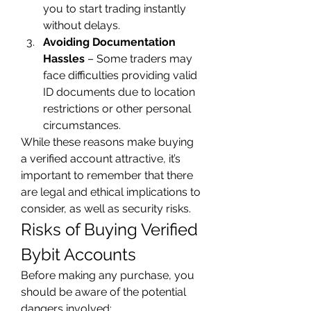
you to start trading instantly 
without delays.
Avoiding Documentation 
Hassles
 – Some traders may 
face difficulties providing valid 
ID documents due to location 
restrictions or other personal 
circumstances.
While these reasons make buying 
a verified account attractive, it’s 
important to remember that there 
are legal and ethical implications to 
consider, as well as security risks.
Risks of Buying Verified 
Bybit Accounts
Before making any purchase, you 
should be aware of the potential 
dangers involved: