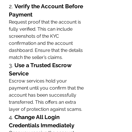
2. 
Verify the Account Before 
Payment
Request proof that the account is 
fully verified. This can include 
screenshots of the KYC 
confirmation and the account 
dashboard. Ensure that the details 
match the seller’s claims.
3. 
Use a Trusted Escrow 
Service
Escrow services hold your 
payment until you confirm that the 
account has been successfully 
transferred. This offers an extra 
layer of protection against scams.
4. 
Change All Login 
Credentials Immediately