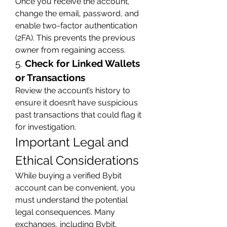
Once you receive the account, 
change the email, password, and 
enable two-factor authentication 
(2FA). This prevents the previous 
owner from regaining access.
5. 
Check for Linked Wallets 
or Transactions
Review the account’s history to 
ensure it doesn’t have suspicious 
past transactions that could flag it 
for investigation.
Important Legal and 
Ethical Considerations
While buying a verified Bybit 
account can be convenient, you 
must understand the potential 
legal consequences. Many 
exchanges, including Bybit, 