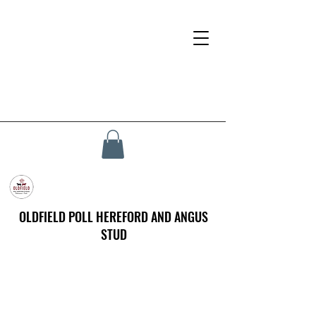
OLDFIELD POLL HEREFORD AND ANGUS
STUD