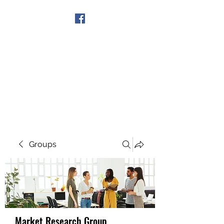
Get In Touch
Groups
Market Research Group