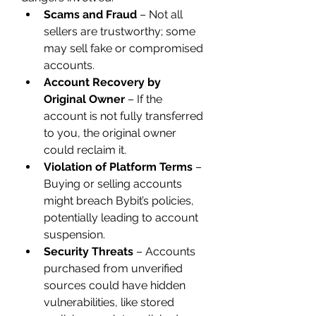
Scams and Fraud
 – Not all 
sellers are trustworthy; some 
may sell fake or compromised 
accounts.
Account Recovery by 
Original Owner
 – If the 
account is not fully transferred 
to you, the original owner 
could reclaim it.
Violation of Platform Terms
 – 
Buying or selling accounts 
might breach Bybit’s policies, 
potentially leading to account 
suspension.
Security Threats
 – Accounts 
purchased from unverified 
sources could have hidden 
vulnerabilities, like stored 