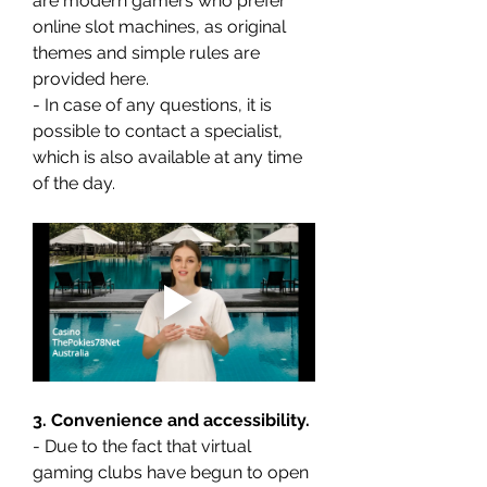
are modern gamers who prefer 
online slot machines, as original 
themes and simple rules are 
provided here.
- In case of any questions, it is 
possible to contact a specialist, 
which is also available at any time 
of the day.
3. Convenience and accessibility.
- Due to the fact that virtual 
gaming clubs have begun to open 