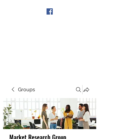
Get In Touch
Groups
Market Research Group