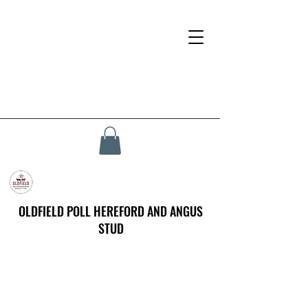
OLDFIELD POLL HEREFORD AND ANGUS
STUD