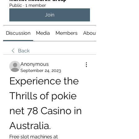
Public
·
1 member
Join
Discussion
Media
Members
About
Back
Anonymous
September 24, 2023
Experience the 
Thrills of pokie 
net 78 Casino in 
Australia.
Free slot machines at 