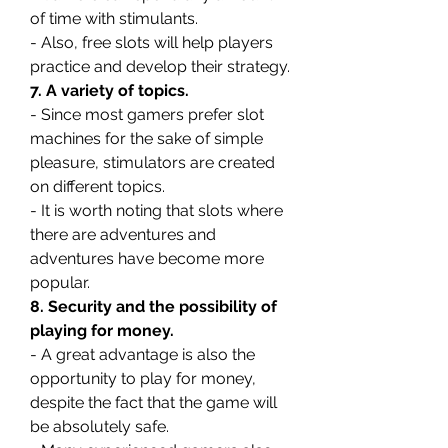
of time with stimulants.
- Also, free slots will help players 
practice and develop their strategy.
7. A variety of topics.
- Since most gamers prefer slot 
machines for the sake of simple 
pleasure, stimulators are created 
on different topics.
- It is worth noting that slots where 
there are adventures and 
adventures have become more 
popular.
8. Security and the possibility of 
playing for money.
- A great advantage is also the 
opportunity to play for money, 
despite the fact that the game will 
be absolutely safe.