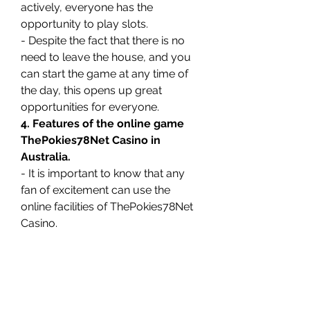
actively, everyone has the 
opportunity to play slots.
- Despite the fact that there is no 
need to leave the house, and you 
can start the game at any time of 
the day, this opens up great 
opportunities for everyone.
4. Features of the online game 
ThePokies78Net Casino in 
Australia.
- It is important to know that any 
fan of excitement can use the 
online facilities of ThePokies78Net 
Casino.