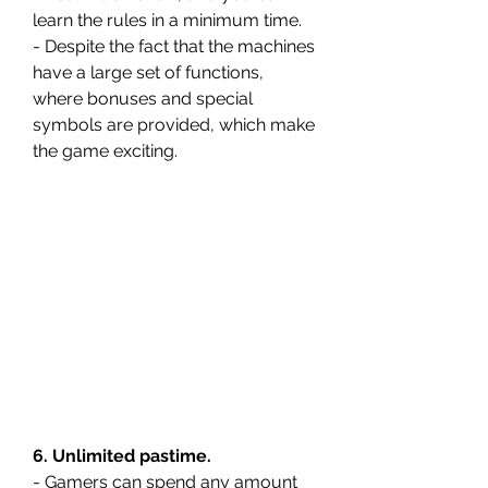
learn the rules in a minimum time.
- Despite the fact that the machines 
have a large set of functions, 
where bonuses and special 
symbols are provided, which make 
the game exciting.
6. Unlimited pastime.
- Gamers can spend any amount 