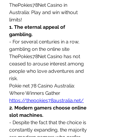
ThePokies78Net Casino in 
Australia: Play and win without 
limits!
1. The eternal appeal of 
gambling.
- For several centuries in a row, 
gambling on the online site 
ThePokies78Net Casino has not 
ceased to arouse interest among 
people who love adventures and 
risk.
Pokie net 78 Casino Australia: 
Where Winners Gather 
https://thepokies78australia.net/
2. Modern gamers choose online 
slot machines.
- Despite the fact that the choice is 
constantly expanding, the majority 