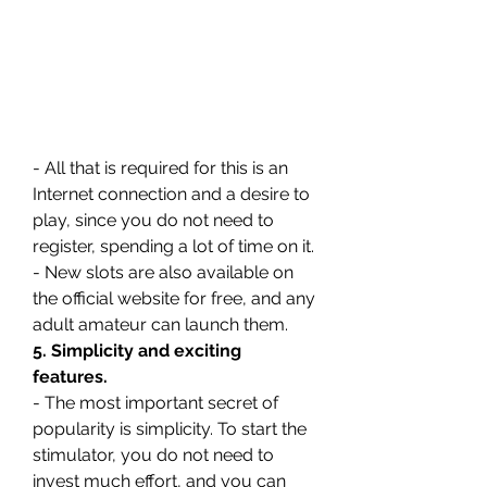
- All that is required for this is an 
Internet connection and a desire to 
play, since you do not need to 
register, spending a lot of time on it.
- New slots are also available on 
the official website for free, and any 
adult amateur can launch them.
5. Simplicity and exciting 
features.
- The most important secret of 
popularity is simplicity. To start the 
stimulator, you do not need to 
invest much effort, and you can 