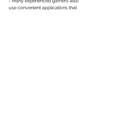
- Many experienced gamers also 
use convenient applications that 
allow you to spend a pleasant time 
anywhere.
9. optimal and comfortable 
pastime.
- Summing up, we can say that 
such a pastime is the most optimal 