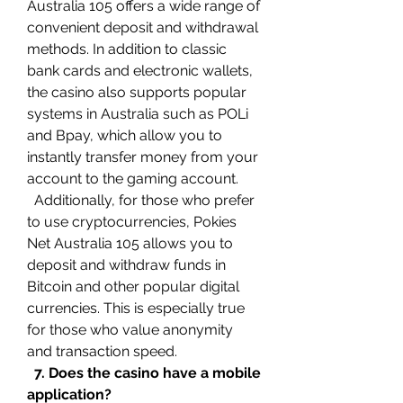
Australia 105 offers a wide range of 
convenient deposit and withdrawal 
methods. In addition to classic 
bank cards and electronic wallets, 
the casino also supports popular 
systems in Australia such as POLi 
and Bpay, which allow you to 
instantly transfer money from your 
account to the gaming account.
  Additionally, for those who prefer 
to use cryptocurrencies, Pokies 
Net Australia 105 allows you to 
deposit and withdraw funds in 
Bitcoin and other popular digital 
currencies. This is especially true 
for those who value anonymity 
and transaction speed.
7. Does the casino have a mobile 
application?