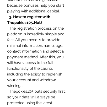
because bonuses help you start 
playing with additional capital.
3. How to register with 
Thepokies105.Net?
  The registration process on the 
platform is incredibly simple and 
fast. All you need is to provide 
minimal information: name, age, 
contact information and select a 
payment method. After this, you 
will have access to the full 
functionality of the casino, 
including the ability to replenish 
your account and withdraw 
winnings.
  Thepokies105 puts security first, 
so your data will always be 
protected using the latest 