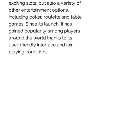
exciting slots, but also a variety of 
other entertainment options, 
including poker, roulette and table 
games. Since its launch, it has 
gained popularity among players 
around the world thanks to its 
user-friendly interface and fair 
playing conditions.