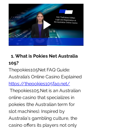
  1. What is Pokies Net Australia 
105?
Thepokies105Net FAQ Guide: 
Australia’s Online Casino Explained 
https://thepokies105faq.net/
 Thepokies105.Net is an Australian 
online casino that specializes in 
pokeies (the Australian term for 
slot machines). Inspired by 
Australia's gambling culture, the 
casino offers its players not only 