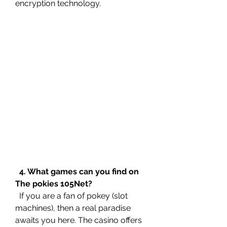
encryption technology.
4. What games can you find on 
The pokies 105Net?
  If you are a fan of pokey (slot 
machines), then a real paradise 
awaits you here. The casino offers 