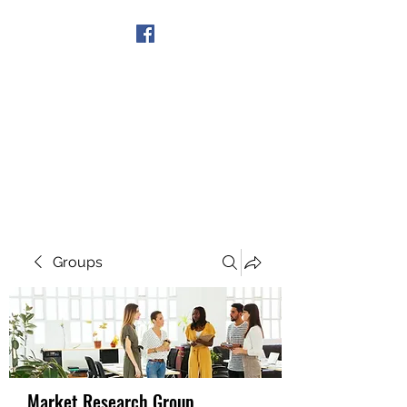
Get In Touch
Groups
Market Research Group