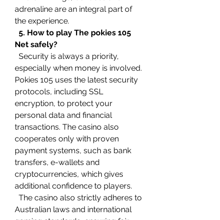
adrenaline are an integral part of 
the experience.
 5. How to play The pokies 105 
Net safely?
  Security is always a priority, 
especially when money is involved. 
Pokies 105 uses the latest security 
protocols, including SSL 
encryption, to protect your 
personal data and financial 
transactions. The casino also 
cooperates only with proven 
payment systems, such as bank 
transfers, e-wallets and 
cryptocurrencies, which gives 
additional confidence to players.
  The casino also strictly adheres to 
Australian laws and international 