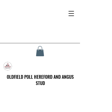
OLDFIELD POLL HEREFORD AND ANGUS
STUD