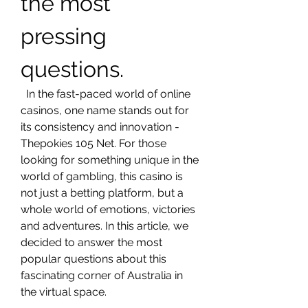
the most 
pressing 
questions.
  In the fast-paced world of online 
casinos, one name stands out for 
its consistency and innovation - 
Thepokies 105 Net. For those 
looking for something unique in the 
world of gambling, this casino is 
not just a betting platform, but a 
whole world of emotions, victories 
and adventures. In this article, we 
decided to answer the most 
popular questions about this 
fascinating corner of Australia in 
the virtual space.