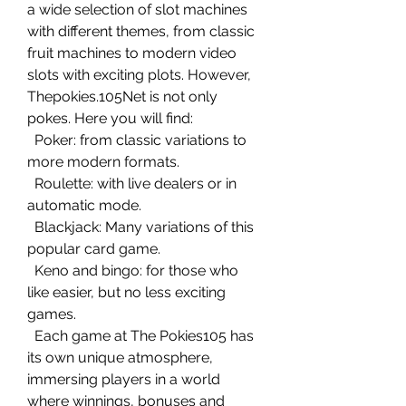
a wide selection of slot machines 
with different themes, from classic 
fruit machines to modern video 
slots with exciting plots. However, 
Thepokies.105Net is not only 
pokes. Here you will find:
  Poker: from classic variations to 
more modern formats.
  Roulette: with live dealers or in 
automatic mode.
  Blackjack: Many variations of this 
popular card game.
  Keno and bingo: for those who 
like easier, but no less exciting 
games.
  Each game at The Pokies105 has 
its own unique atmosphere, 
immersing players in a world 
where winnings, bonuses and 