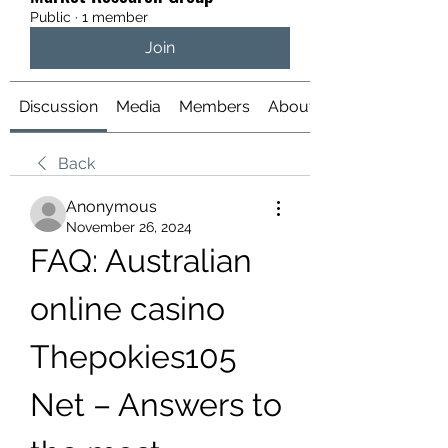
Public
·
1 member
Join
Discussion
Media
Members
About
Back
Anonymous
November 26, 2024
FAQ: Australian 
online casino 
Thepokies105 
Net – Answers to 