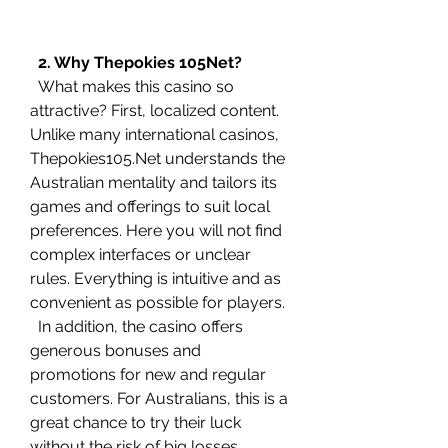
  2. Why Thepokies 105Net?
  What makes this casino so 
attractive? First, localized content. 
Unlike many international casinos, 
Thepokies105.Net understands the 
Australian mentality and tailors its 
games and offerings to suit local 
preferences. Here you will not find 
complex interfaces or unclear 
rules. Everything is intuitive and as 
convenient as possible for players.
  In addition, the casino offers 
generous bonuses and 
promotions for new and regular 
customers. For Australians, this is a 
great chance to try their luck 
without the risk of big losses, 