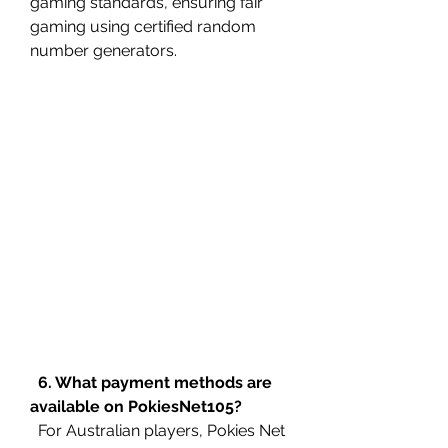
gaming standards, ensuring fair 
gaming using certified random 
number generators.
 6. What payment methods are 
available on PokiesNet105?
  For Australian players, Pokies Net 