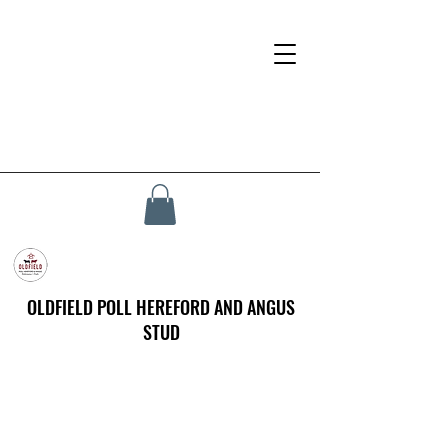
OLDFIELD POLL HEREFORD AND ANGUS
STUD