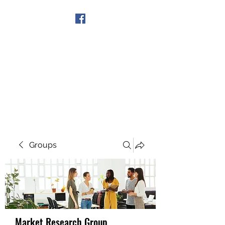
Get In Touch
Groups
Market Research Group