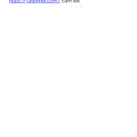
https://58winnet.com/
 cam ket 
xay dung mot moi truong giai tri 
hop phap, van minh va co trach 
nhiem. Tham gia tai day, nguoi choi 
khong chi duoc thoa man dam me 
ca cuoc ma con tro thanh mot 
phan trong cong dong giai tri chat 
luong cao – noi moi trai nghiem 
deu dang tin cay va xung dang.
0
0
1
Write a comment...