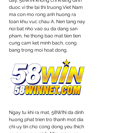
day, 58WIN khong chi khang dinh 
duoc vi the tai thi truong Viet Nam 
ma con mo rong anh huong ra 
toan khu vuc chau A. Nen tang nay 
noi bat nho vao su da dang san 
pham, he thong bao mat tien tien 
cung cam ket minh bach, cong 
bang trong moi hoat dong.
Ngay tu khi ra mat, 58WIN da dinh 
huong phat trien tro thanh mot dia 
chi uy tin cho cong dong yeu thich 