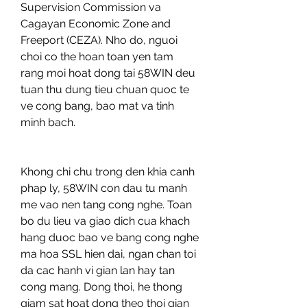
Supervision Commission va 
Cagayan Economic Zone and 
Freeport (CEZA). Nho do, nguoi 
choi co the hoan toan yen tam 
rang moi hoat dong tai 58WIN deu 
tuan thu dung tieu chuan quoc te 
ve cong bang, bao mat va tinh 
minh bach.
Khong chi chu trong den khia canh 
phap ly, 58WIN con dau tu manh 
me vao nen tang cong nghe. Toan 
bo du lieu va giao dich cua khach 
hang duoc bao ve bang cong nghe 
ma hoa SSL hien dai, ngan chan toi 
da cac hanh vi gian lan hay tan 
cong mang. Dong thoi, he thong 
giam sat hoat dong theo thoi gian 