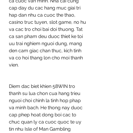
ca cuoc van minh. Nha cai cung 
cap day du cac hang muc giai tri 
hap dan nhu ca cuoc the thao, 
casino truc tuyen, slot game, no hu 
va cac tro choi bai doi thuong. Tat 
ca san pham deu duoc thiet ke toi 
uu trai nghiem nguoi dung, mang 
den cam giac chan thuc, kich tinh 
va co hoi thang lon cho moi thanh 
vien.
Diem dac biet khien 58WIN tro 
thanh su lua chon cua hang trieu 
nguoi choi chinh la tinh hop phap 
va minh bach. He thong nay duoc 
cap phep hoat dong boi cac to 
chuc quan ly ca cuoc quoc te uy 
tin nhu Isle of Man Gambling 