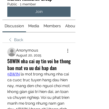
Public
·
1 member
Join
Discussion
Media
Members
About
Back
Anonymous
August 20, 2025
58WIN nha cai uy tin voi he thong
bao mat va uu dai hap dan
58WIN
 la mot trong nhung nha cai 
ca cuoc truc tuyen hang dau hien 
nay, mang den cho nguoi choi mot 
khong gian giai tri hien dai, an toan 
va chuyen nghiep. Voi su phat trien 
manh me trong nhung nam gan 