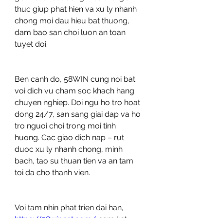
thuc giup phat hien va xu ly nhanh 
chong moi dau hieu bat thuong, 
dam bao san choi luon an toan 
tuyet doi.
Ben canh do, 58WIN cung noi bat 
voi dich vu cham soc khach hang 
chuyen nghiep. Doi ngu ho tro hoat 
dong 24/7, san sang giai dap va ho 
tro nguoi choi trong moi tinh 
huong. Cac giao dich nap – rut 
duoc xu ly nhanh chong, minh 
bach, tao su thuan tien va an tam 
toi da cho thanh vien.
Voi tam nhin phat trien dai han, 