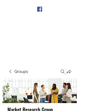
Get In Touch
Groups
Market Research Group