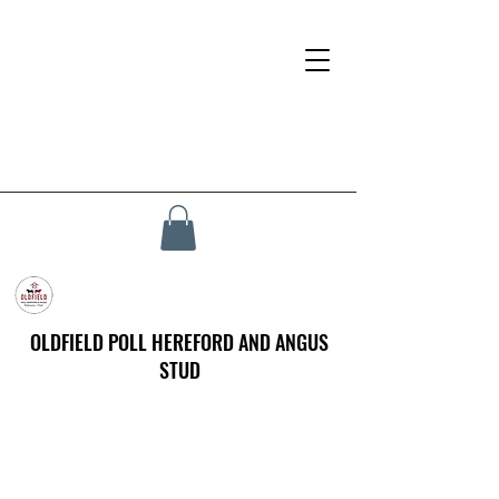
OLDFIELD POLL HEREFORD AND ANGUS
STUD