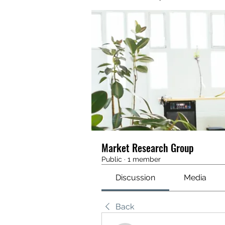
Market Research Group
Public
·
1 member
Discussion
Media
Back