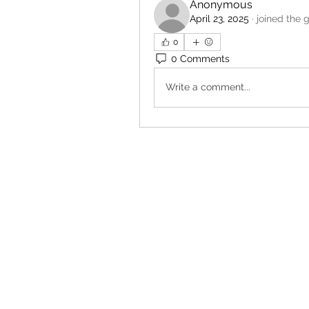
Anonymous
April 23, 2025
·
joined the 
0
0 Comments
Write a comment...