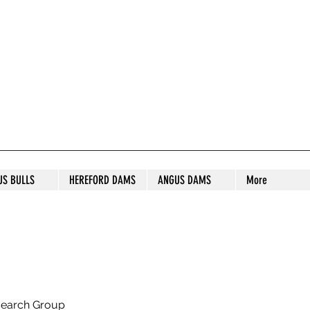
S STUD
US BULLS
HEREFORD DAMS
ANGUS DAMS
More
search Group