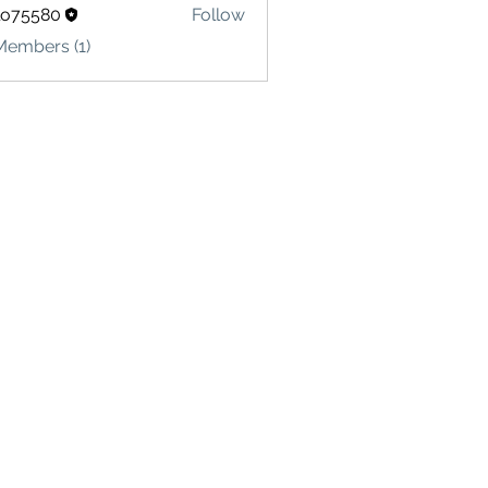
lo75580
Follow
580
Members (1)