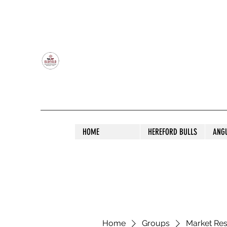
OLDFIELD POLL HEREFORD AND ANGU
HOME
HEREFORD BULLS
ANG
Home
Groups
Market Re