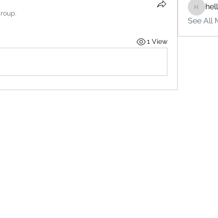
hel
hello75
group.
See All 
1 View