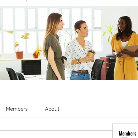
Members
About
Members