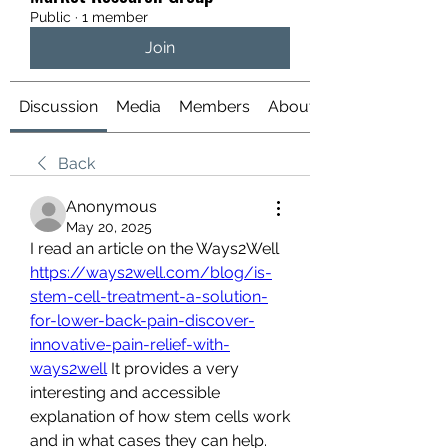
Public
·
1 member
Join
Discussion
Media
Members
About
Back
Anonymous
May 20, 2025
I read an article on the Ways2Well 
https://ways2well.com/blog/is-
stem-cell-treatment-a-solution-
for-lower-back-pain-discover-
innovative-pain-relief-with-
ways2well
 It provides a very 
interesting and accessible 
explanation of how stem cells work 
and in what cases they can help. 