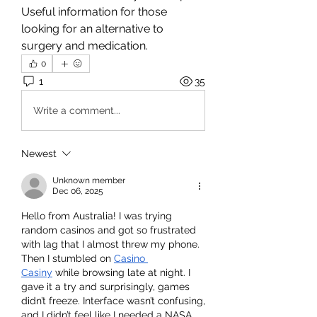
Useful information for those 
looking for an alternative to 
surgery and medication.
0
1
35
Write a comment...
Newest
Unknown member
Dec 06, 2025
Hello from Australia! I was trying 
random casinos and got so frustrated 
with lag that I almost threw my phone. 
Then I stumbled on 
Casino 
Casiny
 while browsing late at night. I 
gave it a try and surprisingly, games 
didn’t freeze. Interface wasn’t confusing, 
and I didn’t feel like I needed a NASA 