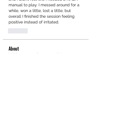
manual to play. I messed around for a 
while, won a little, lost a little, but 
overall I finished the session feeling 
positive instead of irritated.
Like
About
Welcome to the group! You can
connect with other members, ge
...
Read more
Members
hello75580
Follow
hello75580
See All Members (1)