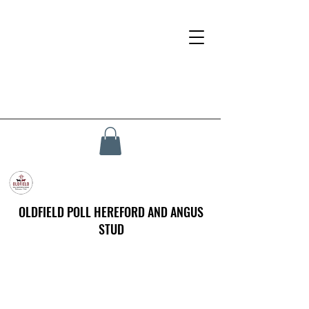
OLDFIELD POLL HEREFORD AND ANGUS
STUD