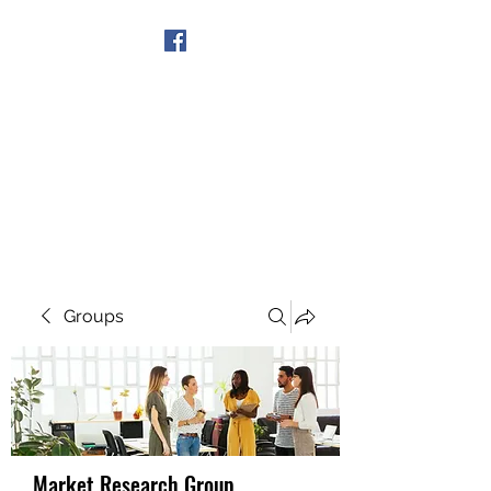
Get In Touch
Groups
Market Research Group