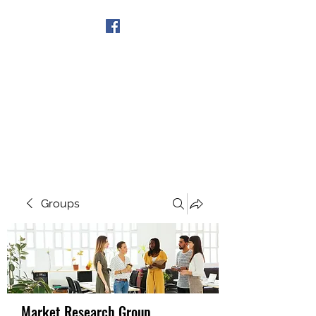
Get In Touch
Groups
Market Research Group