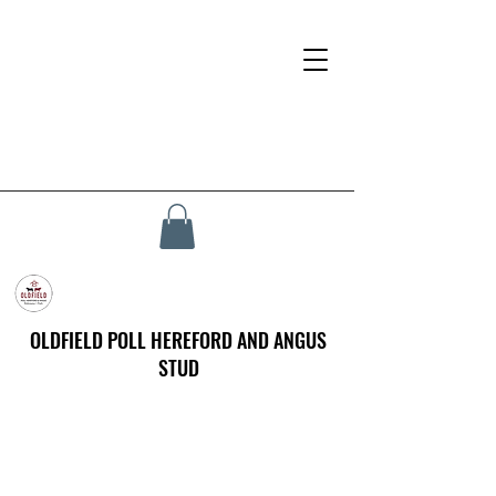
OLDFIELD POLL HEREFORD AND ANGUS
STUD