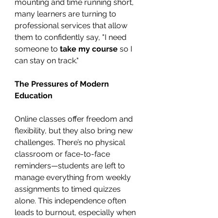
mounting and time running short, 
many learners are turning to 
professional services that allow 
them to confidently say, "I need 
someone to 
take my course
 so I 
can stay on track."
The Pressures of Modern 
Education
Online classes offer freedom and 
flexibility, but they also bring new 
challenges. There’s no physical 
classroom or face-to-face 
reminders—students are left to 
manage everything from weekly 
assignments to timed quizzes 
alone. This independence often 
leads to burnout, especially when 