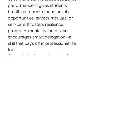
performance. It gives students 
breathing room to focus on job 
opportunities, extracurriculars, or 
self-care. It fosters resilience, 
promotes mental balance, and 
encourages smart delegation—a 
skill that pays off in professional life 
too.
When students stop trying to do 
everything alone, they become 
better at managing priorities and 
making confident, future-focused 
decisions.
Wrapping Up: The Smarter Way 
Forward
Life as a student is demanding. 