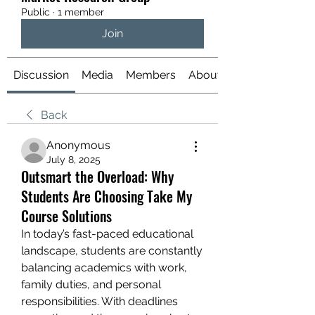
Public
·
1 member
Join
Discussion
Media
Members
About
Back
Anonymous
July 8, 2025
Outsmart the Overload: Why
Students Are Choosing Take My
Course Solutions
In today’s fast-paced educational 
landscape, students are constantly 
balancing academics with work, 
family duties, and personal 
responsibilities. With deadlines 