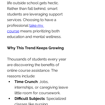
life outside school gets hectic.
Rather than fall behind, smart 
students are leveraging support 
services. Choosing to have a 
professional 
take my 
course
 means prioritizing both 
education and mental wellness.
Why This Trend Keeps Growing
Thousands of students every year 
are discovering the benefits of 
online course assistance. The 
reasons include:
Time Crunch
: Jobs, 
internships, or caregiving leave 
little room for coursework.
Difficult Subjects
: Specialized 
classes like nursing, 