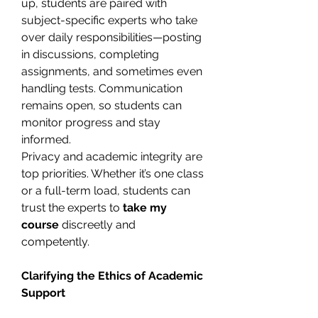
up, students are paired with 
subject-specific experts who take 
over daily responsibilities—posting 
in discussions, completing 
assignments, and sometimes even 
handling tests. Communication 
remains open, so students can 
monitor progress and stay 
informed.
Privacy and academic integrity are 
top priorities. Whether it’s one class 
or a full-term load, students can 
trust the experts to 
take my 
course
 discreetly and 
competently.
Clarifying the Ethics of Academic 
Support