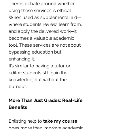
There’s debate around whether 
using these services is ethical. 
When used as supplemental aid—
where students review, learn from, 
and apply the delivered work—it 
becomes a valuable academic 
tool. These services are not about 
bypassing education but 
enhancing it.
It’s similar to having a tutor or 
editor: students still gain the 
knowledge, but without the 
burnout.
More Than Just Grades: Real-Life 
Benefits
Enlisting help to 
take my course
does more than improve academic 