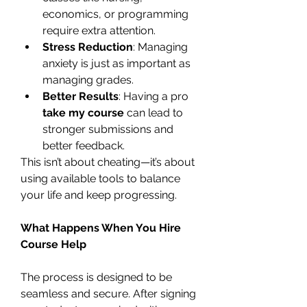
economics, or programming 
require extra attention.
Stress Reduction
: Managing 
anxiety is just as important as 
managing grades.
Better Results
: Having a pro 
take my course
 can lead to 
stronger submissions and 
better feedback.
This isn’t about cheating—it’s about 
using available tools to balance 
your life and keep progressing.
What Happens When You Hire 
Course Help
The process is designed to be 
seamless and secure. After signing 