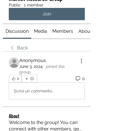
Public
·
1 member
Join
Discussion
Media
Members
About
Back
Anonymous
June 3, 2024
·
joined the
group.
0
0
Scrivi un commento...
About
Welcome to the group! You can
connect with other members, ge
...