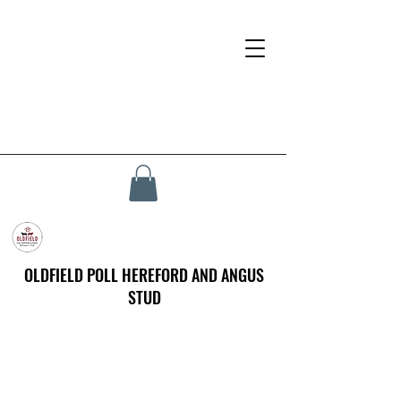
OLDFIELD POLL HEREFORD AND ANGUS
STUD