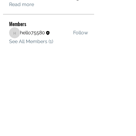
Read more
Members
hello75580
Follow
hello75580
See All Members (1)
Contact Us