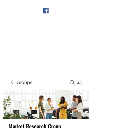
Get In Touch
Groups
Market Research Group