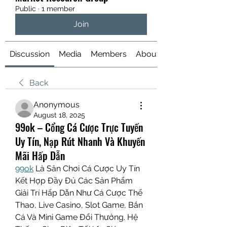
Public
·
1 member
Join
Discussion
Media
Members
About
Back
Anonymous
August 18, 2025
99ok – Cổng Cá Cược Trực Tuyến
Uy Tín, Nạp Rút Nhanh Và Khuyến
Mãi Hấp Dẫn
99ok
 Là Sân Chơi Cá Cược Uy Tín 
Kết Hợp Đầy Đủ Các Sản Phẩm 
Giải Trí Hấp Dẫn Như Cá Cược Thể 
Thao, Live Casino, Slot Game, Bắn 
Cá Và Mini Game Đổi Thưởng. Hệ 