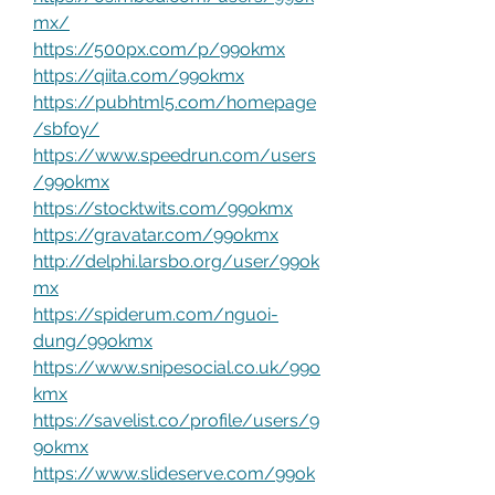
mx/
https://500px.com/p/99okmx
https://qiita.com/99okmx
https://pubhtml5.com/homepage
/sbfoy/
https://www.speedrun.com/users
/99okmx
https://stocktwits.com/99okmx
https://gravatar.com/99okmx
http://delphi.larsbo.org/user/99ok
mx
https://spiderum.com/nguoi-
dung/99okmx
https://www.snipesocial.co.uk/99o
kmx
https://savelist.co/profile/users/9
9okmx
https://www.slideserve.com/99ok