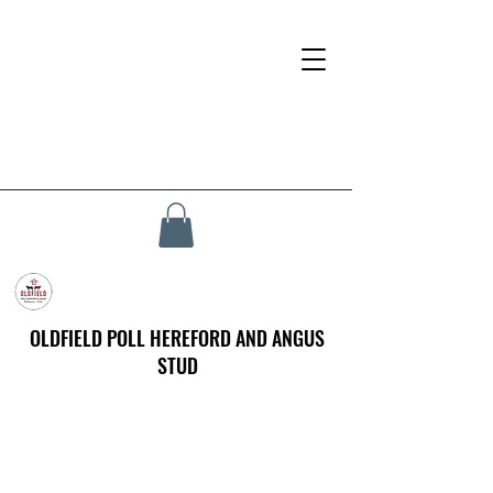
OLDFIELD POLL HEREFORD AND ANGUS
STUD