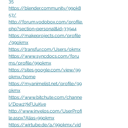
35
https://blender.community/99ok8
57/
http://forum.vodobox.com/profile.
php?section=personal&id=33944
https://makeprojects.com/profile
/99okmx
https://transfur.com/Users/okmx
https://www.syncdocs.com/foru
ms/profile/99okmx
https://sites.google.com/view/99
okmx/home
https://myanimelist.net/profile/99
okmx
https://www.bitchute.com/channe
l/Dow27kFUuKve
http://www.invelos.com/UserProfi
le.aspx?Alias=99okmx
https://wirtube.de/a/99okmx/vid