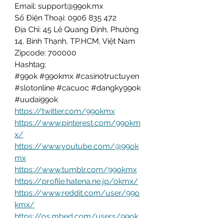
Email: 
support@99ok.mx
Số Điện Thoại: 0906 835 472
Địa Chỉ: 45 Lê Quang Định, Phường 
14, Bình Thạnh, TP.HCM, Việt Nam
Zipcode: 700000
Hashtag:
#99ok #99okmx #casinotructuyen 
#slotonline #cacuoc #dangky99ok 
#uudai99ok
https://twitter.com/99okmx
https://www.pinterest.com/99okm
x/
https://www.youtube.com/@99ok
mx
https://www.tumblr.com/99okmx
https://profile.hatena.ne.jp/okmx/
https://www.reddit.com/user/99o
kmx/
https://os.mbed.com/users/99ok