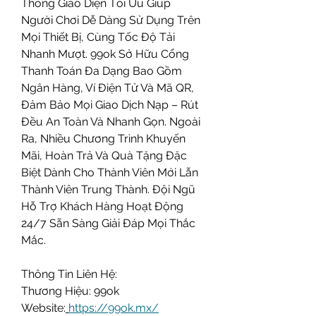
Thống Giao Diện Tối Ưu Giúp 
Người Chơi Dễ Dàng Sử Dụng Trên 
Mọi Thiết Bị, Cùng Tốc Độ Tải 
Nhanh Mượt. 99ok Sở Hữu Cổng 
Thanh Toán Đa Dạng Bao Gồm 
Ngân Hàng, Ví Điện Tử Và Mã QR, 
Đảm Bảo Mọi Giao Dịch Nạp – Rút 
Đều An Toàn Và Nhanh Gọn. Ngoài 
Ra, Nhiều Chương Trình Khuyến 
Mãi, Hoàn Trả Và Quà Tặng Đặc 
Biệt Dành Cho Thành Viên Mới Lẫn 
Thành Viên Trung Thành. Đội Ngũ 
Hỗ Trợ Khách Hàng Hoạt Động 
24/7 Sẵn Sàng Giải Đáp Mọi Thắc 
Mắc.
Thông Tin Liên Hệ:
Thương Hiệu: 99ok
Website:
https://99ok.mx/