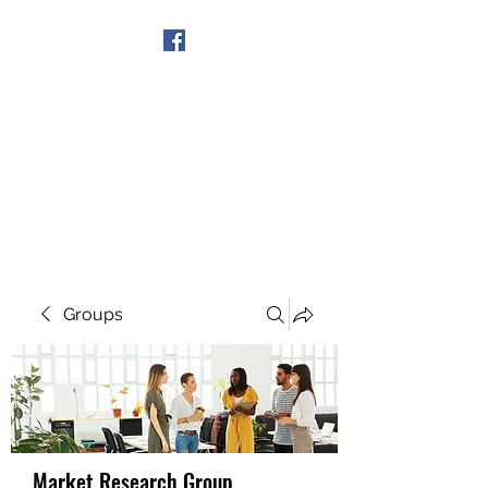
Get In Touch
Groups
Market Research Group