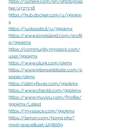
https://pxhere.com/en/photograp
her/4727138
https://hub.docker.com/u/99okm
x
https://justpaste.it/u/99okmx
https://www.longisland.com/profil
e/99okmx
https://community.m5stack.com/
user/99okmx
https://www.plurk.com/okmx
https://www.intensedebate.com/p
eople/okmx
https://allmyfaves.com/99okmx
https://www.checkli.com/99okmx
https://www.muvizu.com/Profile/
99okmx/Latest
https://myspace.com/99okmx
https://lamsn.com/home.php?
mod=space&uid=1258069