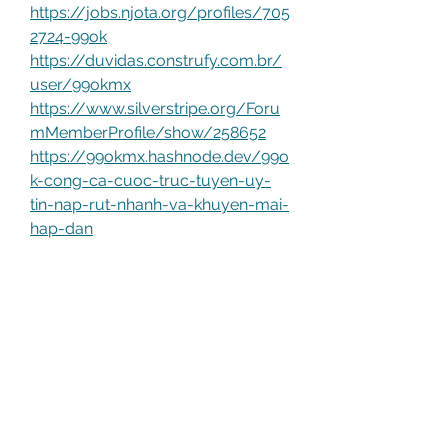
https://jobs.njota.org/profiles/705
2724-99ok
https://duvidas.construfy.com.br/
user/99okmx
https://www.silverstripe.org/Foru
mMemberProfile/show/258652
https://99okmx.hashnode.dev/99o
k-cong-ca-cuoc-truc-tuyen-uy-
tin-nap-rut-nhanh-va-khuyen-mai-
hap-dan
https://jobs.landscapeindustrycar
eers.org/profiles/7052723-99ok
https://luvly.co/users/99okmx
https://www.xen-
factory.com/index.php?
members/99okmx.96262/#about
https://gegenstimme.tv/a/99okmx
/video-channels
https://www.skool.com/@ok-mx-