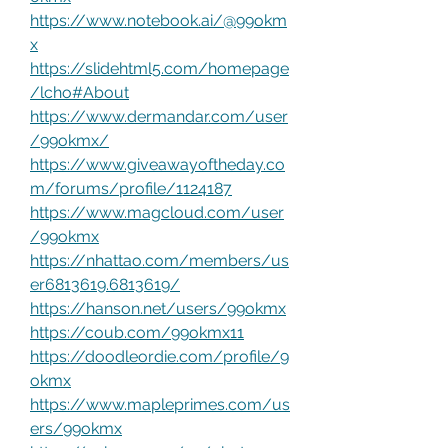
https://www.notebook.ai/@99okm
x
https://slidehtml5.com/homepage
/lcho#About
https://www.dermandar.com/user
/99okmx/
https://www.giveawayoftheday.co
m/forums/profile/1124187
https://www.magcloud.com/user
/99okmx
https://nhattao.com/members/us
er6813619.6813619/
https://hanson.net/users/99okmx
https://coub.com/99okmx11
https://doodleordie.com/profile/9
okmx
https://www.mapleprimes.com/us
ers/99okmx