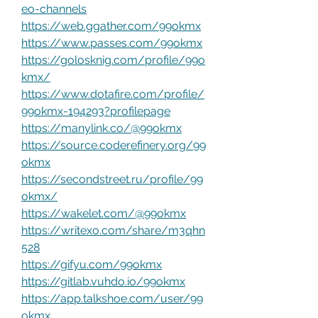
eo-channels
https://web.ggather.com/99okmx
https://www.passes.com/99okmx
https://golosknig.com/profile/99o
kmx/
https://www.dotafire.com/profile/
99okmx-194293?profilepage
https://manylink.co/@99okmx
https://source.coderefinery.org/99
okmx
https://secondstreet.ru/profile/99
okmx/
https://wakelet.com/@99okmx
https://writexo.com/share/m3qhn
528
https://gifyu.com/99okmx
https://gitlab.vuhdo.io/99okmx
https://app.talkshoe.com/user/99
okmx