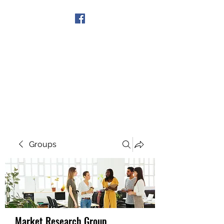
Get In Touch
Groups
Market Research Group