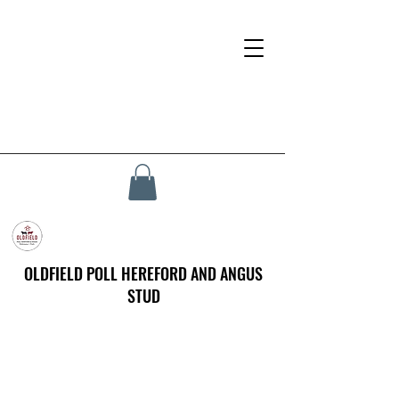
OLDFIELD POLL HEREFORD AND ANGUS
STUD