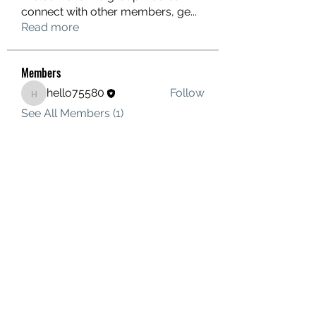
connect with other members, ge
...
Read more
Members
hello75580
Follow
hello75580
See All Members (1)
Contact Us