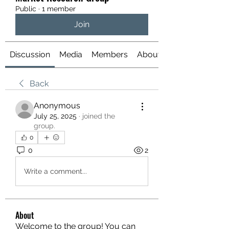
Public
·
1 member
Join
Discussion
Media
Members
About
Back
Anonymous
July 25, 2025
·
joined the
group.
0
0
2
Write a comment...
About
Welcome to the group! You can