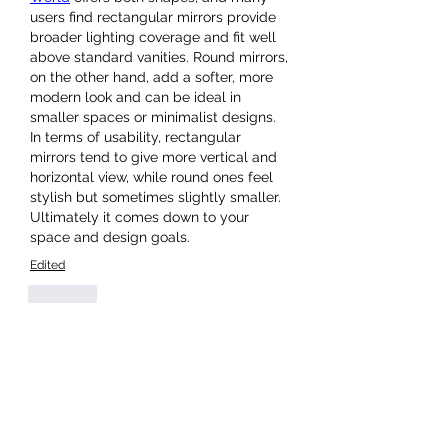
users find rectangular mirrors provide 
broader lighting coverage and fit well 
above standard vanities. Round mirrors, 
on the other hand, add a softer, more 
modern look and can be ideal in 
smaller spaces or minimalist designs. 
In terms of usability, rectangular 
mirrors tend to give more vertical and 
horizontal view, while round ones feel 
stylish but sometimes slightly smaller. 
Ultimately it comes down to your 
space and design goals.
Edited
Like
About
Welcome to the group! You can
connect with other members, ge
...
Read more