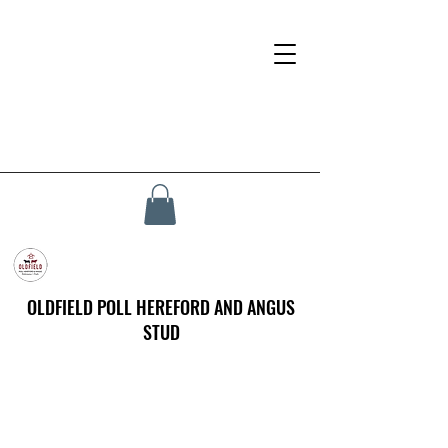
OLDFIELD POLL HEREFORD AND ANGUS
STUD