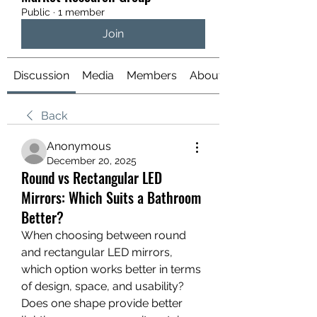
Public
·
1 member
Join
Discussion
Media
Members
About
Back
Anonymous
December 20, 2025
Round vs Rectangular LED
Mirrors: Which Suits a Bathroom
Better?
When choosing between round 
and rectangular LED mirrors, 
which option works better in terms 
of design, space, and usability?
Does one shape provide better 