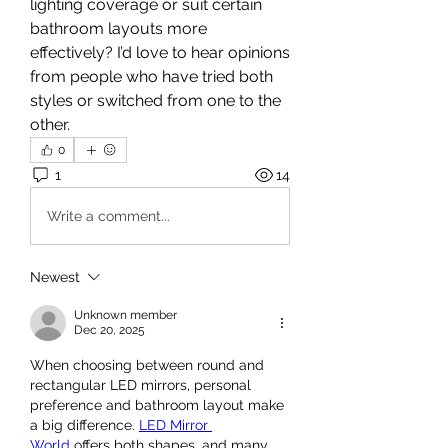
lighting coverage or suit certain 
bathroom layouts more 
effectively? I’d love to hear opinions 
from people who have tried both 
styles or switched from one to the 
other.
0
1
14
Write a comment...
Newest
Unknown member
Dec 20, 2025
When choosing between round and 
rectangular LED mirrors, personal 
preference and bathroom layout make 
a big difference. 
LED Mirror 
World
 offers both shapes, and many 