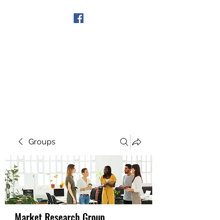
Get In Touch
Groups
Market Research Group