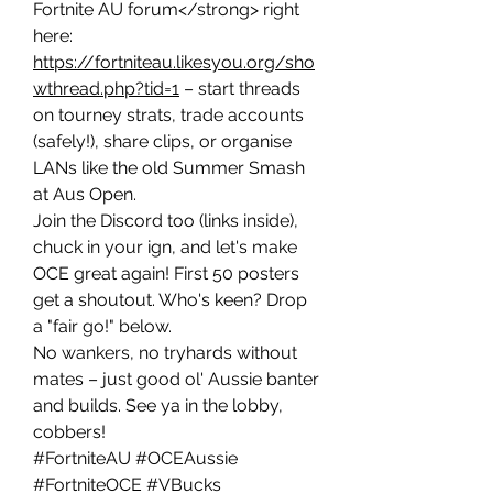
Fortnite AU forum</strong> right 
here: 
https://fortniteau.likesyou.org/sho
wthread.php?tid=1
 – start threads 
on tourney strats, trade accounts 
(safely!), share clips, or organise 
LANs like the old Summer Smash 
at Aus Open.
Join the Discord too (links inside), 
chuck in your ign, and let's make 
OCE great again! First 50 posters 
get a shoutout. Who's keen? Drop 
a "fair go!" below.
No wankers, no tryhards without 
mates – just good ol' Aussie banter 
and builds. See ya in the lobby, 
cobbers!
#FortniteAU #OCEAussie 
#FortniteOCE #VBucks 