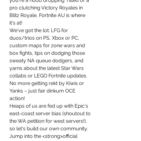
you're a noob dropping Tilted or a 
pro clutching Victory Royales in 
Blitz Royale, Fortnite AU is where 
it's at!
We've got the lot: LFG for 
duos/trios on PS, Xbox or PC, 
custom maps for zone wars and 
box fights, tips on dodging those 
sweaty NA queue dodgers, and 
yarns about the latest Star Wars 
collabs or LEGO Fortnite updates. 
No more getting rekt by Kiwis or 
Yanks – just fair dinkum OCE 
action!
Heaps of us are fed up with Epic's 
east-coast server bias (shoutout to 
the WA petition for west servers!), 
so let's build our own community. 
Jump into the <strong>official 