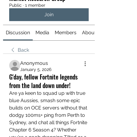
Public
·
1 member
Join
Discussion
Media
Members
About
Back
Anonymous
January 5, 2026
G'day, fellow Fortnite legends
from the land down under!
Are ya keen to squad up with true 
blue Aussies, smash some epic 
builds on OCE servers without that 
dodgy 100ms+ ping from Perth to 
Sydney, and chat all things Fortnite 
Chapter 6 Season 4? Whether 