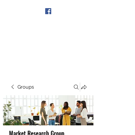
Get In Touch
Groups
Market Research Group