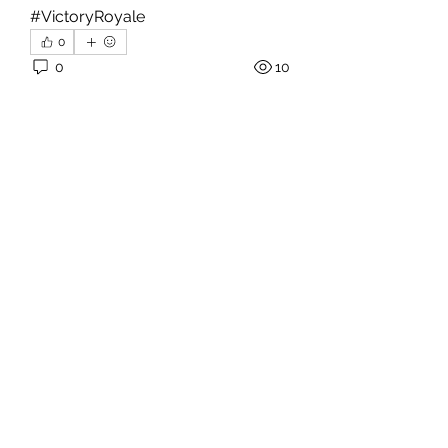
#VictoryRoyale
0
0
10
댓글을 입력하세요.
About
Welcome to the group! You can
connect with other members, ge
...
Read more
Members
hello75580
Follow
hello75580
See All Members (1)