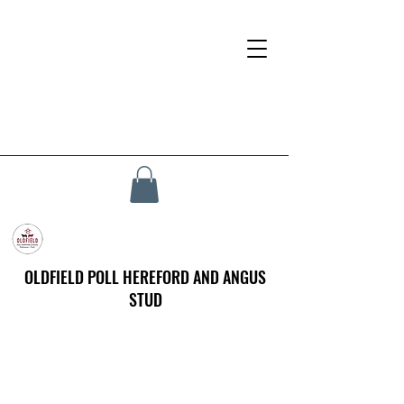
OLDFIELD POLL HEREFORD AND ANGUS
STUD