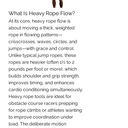
What Is Heavy Rope Flow?
At its core, heavy rope flow is 
about moving a thick, weighted 
rope in flowing patterns—
crisscrosses, waves, circles, and 
jumps—with grace and control. 
Unlike typical jump ropes, these 
ropes are heavier (often 1½ to 2 
pounds per foot or more), which 
builds shoulder and grip strength, 
improves timing, and enhances 
cardio conditioning simultaneously.
Heavy rope tools are ideal for 
obstacle course racers prepping 
for rope climbs or athletes wanting 
to improve coordination under 
load. The deliberate motion 