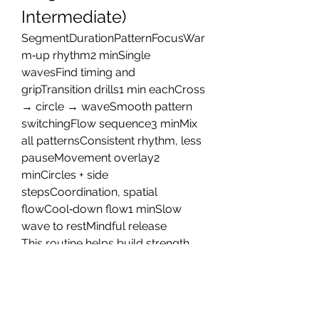
Intermediate)
SegmentDurationPatternFocusWar
m‑up rhythm2 minSingle 
wavesFind timing and 
gripTransition drills1 min eachCross 
→ circle → waveSmooth pattern 
switchingFlow sequence3 minMix 
all patternsConsistent rhythm, less 
pauseMovement overlay2 
minCircles + side 
stepsCoordination, spatial 
flowCool‑down flow1 minSlow 
wave to restMindful release
This routine helps build strength 
and rhythm in manageable blocks. 
Over time, you can extend 
duration, increase tempo, or 
integrate jumps and transitions to 