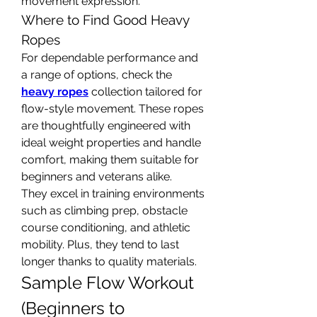
movement expression.
Where to Find Good Heavy 
Ropes
For dependable performance and 
a range of options, check the 
heavy ropes
 collection tailored for 
flow-style movement. These ropes 
are thoughtfully engineered with 
ideal weight properties and handle 
comfort, making them suitable for 
beginners and veterans alike.
They excel in training environments 
such as climbing prep, obstacle 
course conditioning, and athletic 
mobility. Plus, they tend to last 
longer thanks to quality materials.
Sample Flow Workout 
(Beginners to 