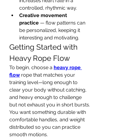
increases heart rate in a 
controlled, rhythmic way.
Creative movement 
practice
 — flow patterns can 
be personalized, keeping it 
interesting and motivating.
Getting Started with 
Heavy Rope Flow
To begin, choose a 
heavy rope 
flow
 rope that matches your 
training level—long enough to 
clear your body without catching, 
and heavy enough to challenge 
but not exhaust you in short bursts. 
You want something durable with 
comfortable handles, and weight 
distributed so you can practice 
smooth motions.