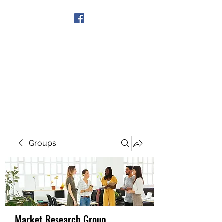
Get In Touch
Groups
Market Research Group