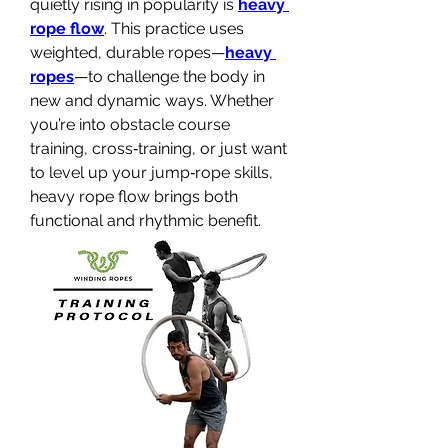
quietly rising in popularity is 
heavy 
rope flow
. This practice uses 
weighted, durable ropes—
heavy 
ropes
—to challenge the body in 
new and dynamic ways. Whether 
you’re into obstacle course 
training, cross‑training, or just want 
to level up your jump‑rope skills, 
heavy rope flow brings both 
functional and rhythmic benefit.