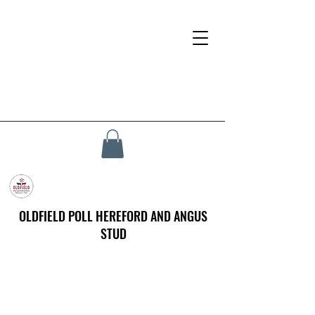
OLDFIELD POLL HEREFORD AND ANGUS
STUD