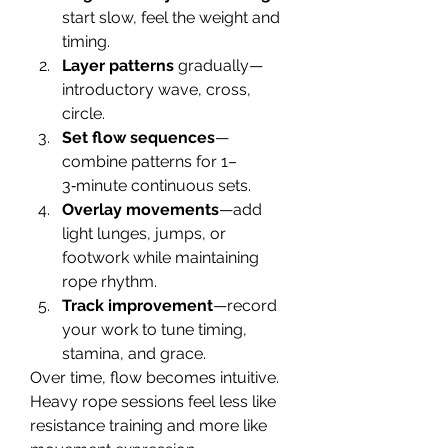
start slow, feel the weight and 
timing.
Layer patterns
 gradually— 
introductory wave, cross, 
circle.
Set flow sequences
—
combine patterns for 1–
3‑minute continuous sets.
Overlay movements
—add 
light lunges, jumps, or 
footwork while maintaining 
rope rhythm.
Track improvement
—record 
your work to tune timing, 
stamina, and grace.
Over time, flow becomes intuitive. 
Heavy rope sessions feel less like 
resistance training and more like 