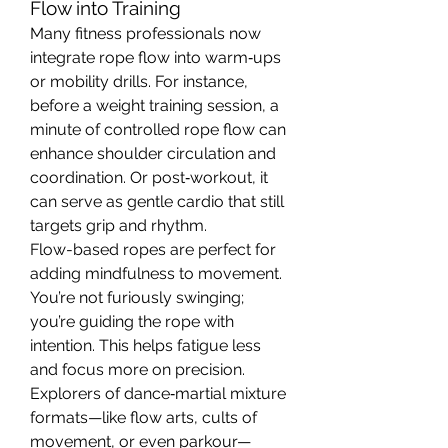
Flow into Training
Many fitness professionals now 
integrate rope flow into warm‑ups 
or mobility drills. For instance, 
before a weight training session, a 
minute of controlled rope flow can 
enhance shoulder circulation and 
coordination. Or post‑workout, it 
can serve as gentle cardio that still 
targets grip and rhythm.
Flow-based ropes are perfect for 
adding mindfulness to movement. 
You’re not furiously swinging; 
you’re guiding the rope with 
intention. This helps fatigue less 
and focus more on precision.
Explorers of dance‑martial mixture 
formats—like flow arts, cults of 
movement, or even parkour—