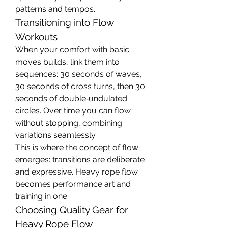
patterns and tempos.
Transitioning into Flow 
Workouts
When your comfort with basic 
moves builds, link them into 
sequences: 30 seconds of waves, 
30 seconds of cross turns, then 30 
seconds of double‑undulated 
circles. Over time you can flow 
without stopping, combining 
variations seamlessly.
This is where the concept of flow 
emerges: transitions are deliberate 
and expressive. Heavy rope flow 
becomes performance art and 
training in one.
Choosing Quality Gear for 
Heavy Rope Flow