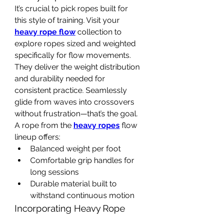
It’s crucial to pick ropes built for 
this style of training. Visit your 
heavy rope flow
 collection to 
explore ropes sized and weighted 
specifically for flow movements. 
They deliver the weight distribution 
and durability needed for 
consistent practice. Seamlessly 
glide from waves into crossovers 
without frustration—that’s the goal.
A rope from the 
heavy ropes
 flow 
lineup offers:
Balanced weight per foot
Comfortable grip handles for 
long sessions
Durable material built to 
withstand continuous motion
Incorporating Heavy Rope 