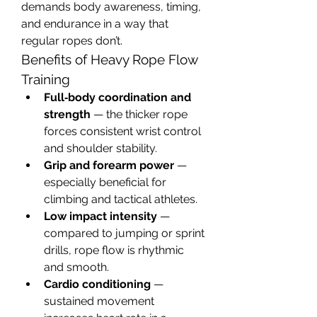
demands body awareness, timing, 
and endurance in a way that 
regular ropes don’t.
Benefits of Heavy Rope Flow 
Training
Full‑body coordination and 
strength
 — the thicker rope 
forces consistent wrist control 
and shoulder stability.
Grip and forearm power
 — 
especially beneficial for 
climbing and tactical athletes.
Low impact intensity
 — 
compared to jumping or sprint 
drills, rope flow is rhythmic 
and smooth.
Cardio conditioning
 — 
sustained movement 