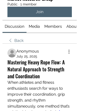
Public
·
1 member
Join
Discussion
Media
Members
About
Back
Anonymous
July 25, 2025
Mastering Heavy Rope Flow: A
Natural Approach to Strength
and Coordination
When athletes and fitness 
enthusiasts search for ways to 
improve their coordination, grip 
strength, and rhythm 
simultaneously, one method that’s 