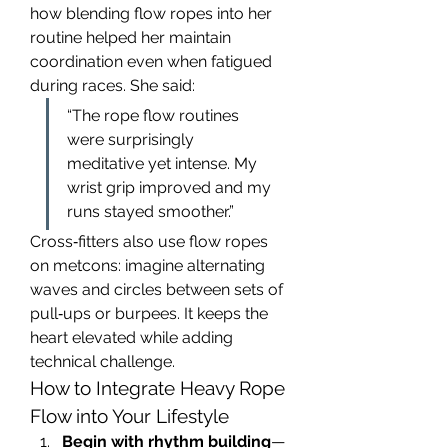
how blending flow ropes into her 
routine helped her maintain 
coordination even when fatigued 
during races. She said:
“The rope flow routines 
were surprisingly 
meditative yet intense. My 
wrist grip improved and my 
runs stayed smoother.”
Cross‑fitters also use flow ropes 
on metcons: imagine alternating 
waves and circles between sets of 
pull‑ups or burpees. It keeps the 
heart elevated while adding 
technical challenge.
How to Integrate Heavy Rope 
Flow into Your Lifestyle
Begin with rhythm building
—