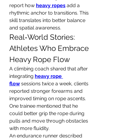
report how 
heavy ropes
 add a 
rhythmic anchor to transitions. This 
skill translates into better balance 
and spatial awareness.
Real‑World Stories: 
Athletes Who Embrace 
Heavy Rope Flow
A climbing coach shared that after 
integrating 
heavy rope 
flow
 sessions twice a week, clients 
reported stronger forearms and 
improved timing on rope ascents. 
One trainee mentioned that he 
could better grip the rope during 
pulls and move through obstacles 
with more fluidity.
An endurance runner described 