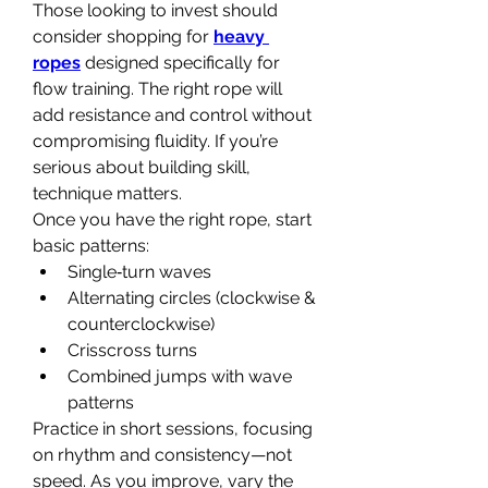
Those looking to invest should 
consider shopping for 
heavy 
ropes
 designed specifically for 
flow training. The right rope will 
add resistance and control without 
compromising fluidity. If you’re 
serious about building skill, 
technique matters.
Once you have the right rope, start 
basic patterns:
Single‑turn waves
Alternating circles (clockwise & 
counterclockwise)
Crisscross turns
Combined jumps with wave 
patterns
Practice in short sessions, focusing 
on rhythm and consistency—not 
speed. As you improve, vary the 