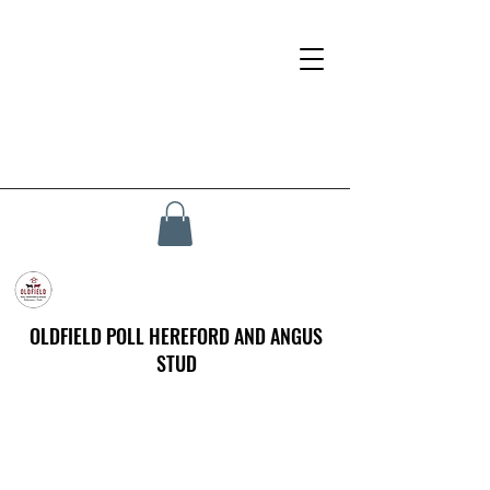
OLDFIELD POLL HEREFORD AND ANGUS
STUD