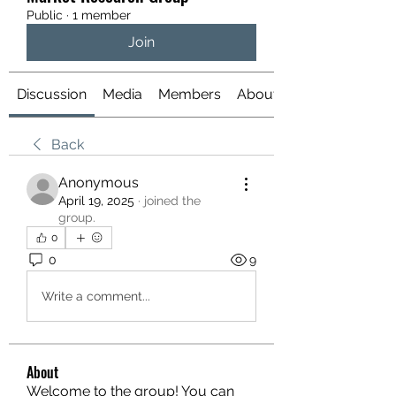
Public
·
1 member
Join
Discussion
Media
Members
About
Back
Anonymous
April 19, 2025
·
joined the
group.
0
0
9
Write a comment...
About
Welcome to the group! You can