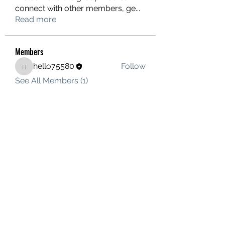
connect with other members, ge
...
Read more
Members
hello75580
Follow
hello75580
See All Members (1)
Contact Us