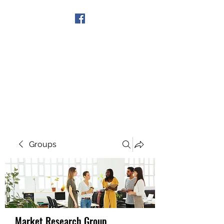
Get In Touch
Groups
Market Research Group