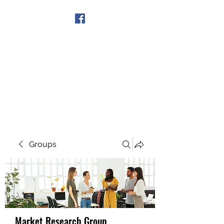
Get In Touch
Groups
Market Research Group