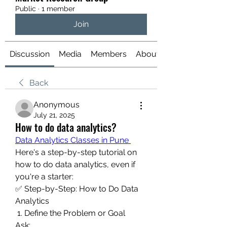
Public
·
1 member
Join
Discussion
Media
Members
About
Back
Anonymous
July 21, 2025
How to do data analytics?
Data Analytics Classes in Pune 
Here's a step-by-step tutorial on 
how to do data analytics, even if 
you're a starter:
✅ Step-by-Step: How to Do Data 
Analytics
 1. Define the Problem or Goal
Ask: