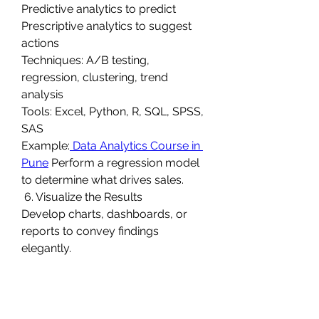
Predictive analytics to predict
Prescriptive analytics to suggest 
actions
Techniques: A/B testing, 
regression, clustering, trend 
analysis
Tools: Excel, Python, R, SQL, SPSS, 
SAS
Example:
 Data Analytics Course in 
Pune
 Perform a regression model 
to determine what drives sales.
 6. Visualize the Results
Develop charts, dashboards, or 
reports to convey findings 
elegantly.
 Example: A bar chart comparing 
quarterly sales by region.
0