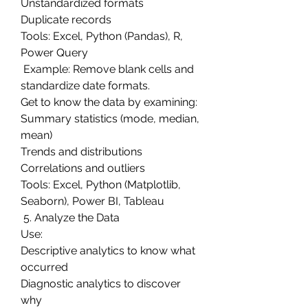
Unstandardized formats
Duplicate records
Tools: Excel, Python (Pandas), R, 
Power Query
 Example: Remove blank cells and 
standardize date formats.
Get to know the data by examining:
Summary statistics (mode, median, 
mean)
Trends and distributions
Correlations and outliers
Tools: Excel, Python (Matplotlib, 
Seaborn), Power BI, Tableau
 5. Analyze the Data
Use:
Descriptive analytics to know what 
occurred
Diagnostic analytics to discover 
why