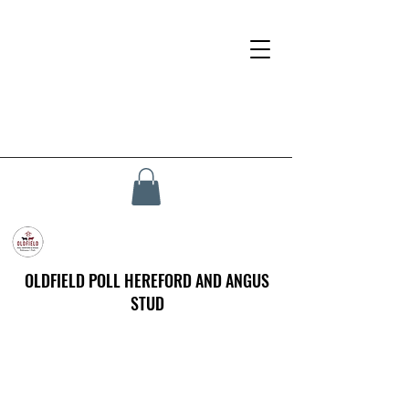
OLDFIELD POLL HEREFORD AND ANGUS
STUD