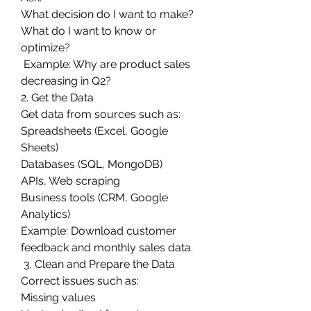
What decision do I want to make?
What do I want to know or 
optimize?
 Example: Why are product sales 
decreasing in Q2?
2. Get the Data
Get data from sources such as:
Spreadsheets (Excel, Google 
Sheets)
Databases (SQL, MongoDB)
APIs, Web scraping
Business tools (CRM, Google 
Analytics)
Example: Download customer 
feedback and monthly sales data.
 3. Clean and Prepare the Data
Correct issues such as:
Missing values