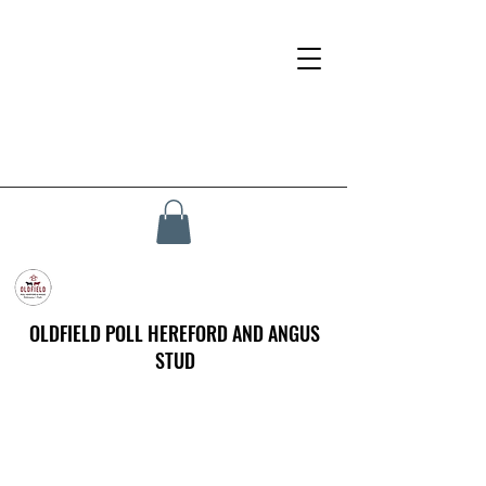
OLDFIELD POLL HEREFORD AND ANGUS
STUD