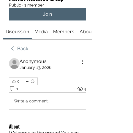
Public
·
1 member
Join
Discussion
Media
Members
About
Back
Anonymous
January 13, 2026
0
1
4
Write a comment...
About
Welcome to the group! You can