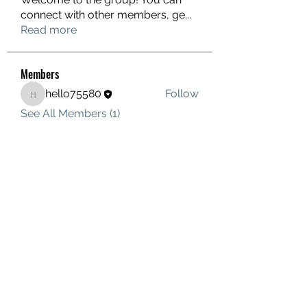
connect with other members, ge
...
Read more
Members
hello75580
Follow
hello75580
See All Members (1)
Contact Us