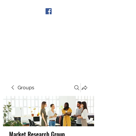
Get In Touch
Groups
Market Research Group