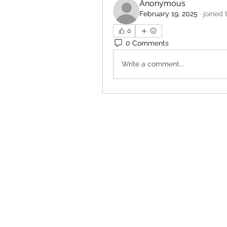
Anonymous
February 19, 2025
·
joined 
0
0 Comments
Write a comment...