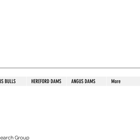
S STUD
US BULLS
HEREFORD DAMS
ANGUS DAMS
More
search Group