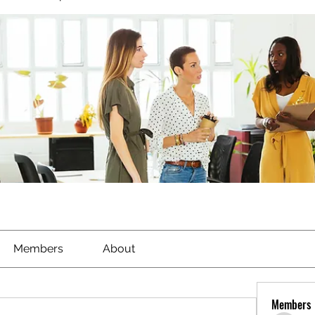
Members
About
Members