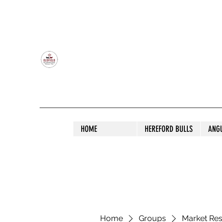
OLDFIELD POLL HEREFORD AND ANGU
HOME
HEREFORD BULLS
ANG
Home
Groups
Market Re