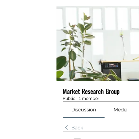
Market Research Group
Public
·
1 member
Discussion
Media
Back