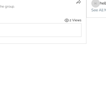
hel
hello75
the group.
See All 
2 Views