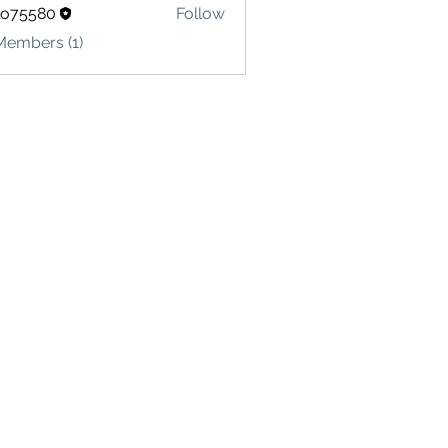
lo75580
Follow
580
Members (1)