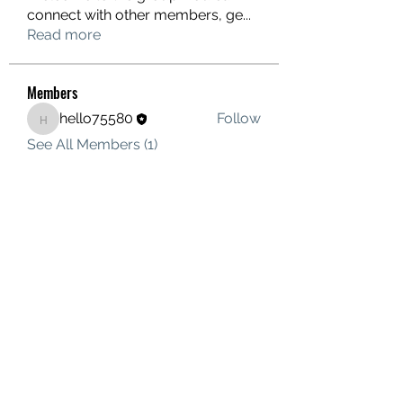
connect with other members, ge
...
Read more
Members
hello75580
Follow
hello75580
See All Members (1)
Contact Us