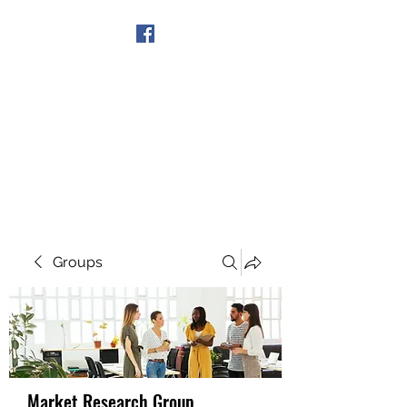
Get In Touch
Groups
Market Research Group