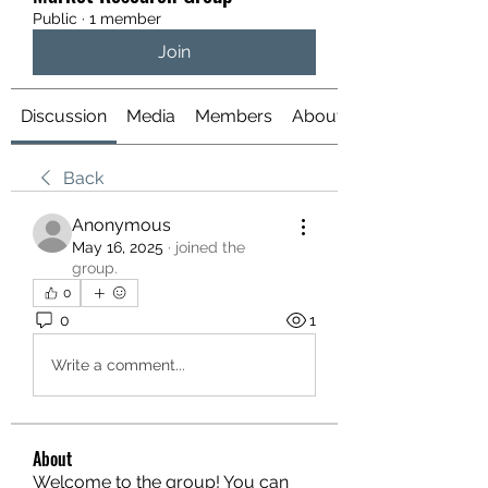
Public
·
1 member
Join
Discussion
Media
Members
About
Back
Anonymous
May 16, 2025
·
joined the
group.
0
0
1
Write a comment...
About
Welcome to the group! You can