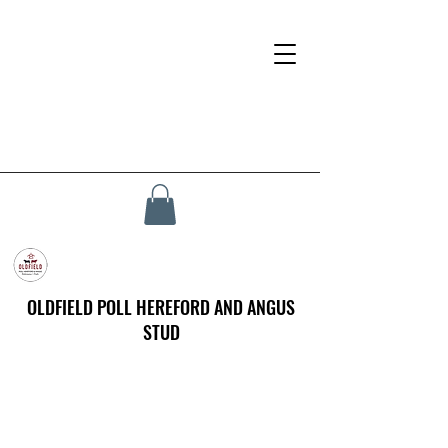
OLDFIELD POLL HEREFORD AND ANGUS
STUD