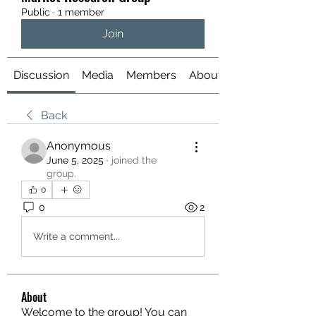
Public
·
1 member
Join
Discussion
Media
Members
About
Back
Anonymous
June 5, 2025
·
joined the
group.
0
0
2
Write a comment...
About
Welcome to the group! You can