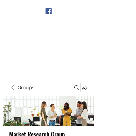
Get In Touch
Groups
Market Research Group