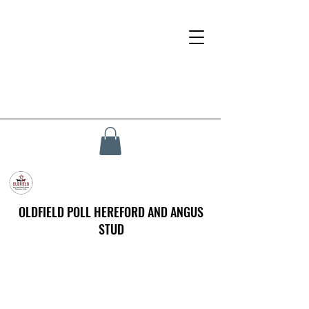
OLDFIELD POLL HEREFORD AND ANGUS
STUD