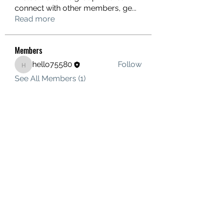
connect with other members, ge
...
Read more
Members
hello75580
Follow
hello75580
See All Members (1)
Contact Us