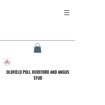
OLDFIELD POLL HEREFORD AND ANGUS
STUD