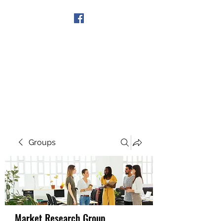
Get In Touch
Groups
Market Research Group