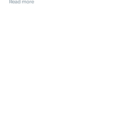
Read more
Members
hello75580
Follow
hello75580
See All Members (1)
Contact Us