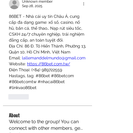
Unknown member
Sep 28, 2025
86BET - Nhà cái uy tín Châu Á, cung 
cấp đa dạng game: xổ số, casino, nổ 
hũ, bắn cá, thể thao… Nạp rút siêu tốc, 
CSKH 24/7 chuyên nghiệp, trải nghiệm 
đẳng cấp, an toàn tuyệt đối.
Địa Chỉ: 86 Đ. Tô Hiến Thành, Phường 13, 
Quận 10, Hồ Chí Minh, Việt Nam
Email: 
lallemanddelmundo@gmail.com
Website: 
https://86bet.com.tw/
Điện Thoại: (+84) 989722559
Hastags, tag: #86bet #86betcom 
#86betcomtw #nhacai86bet 
#linkvao86bet
Like
About
Welcome to the group! You can
connect with other members, ge
...