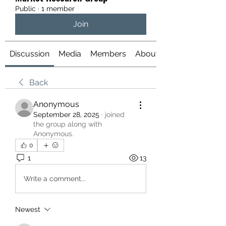
Public
·
1 member
Join
Discussion
Media
Members
About
Back
Anonymous
September 28, 2025
·
joined
the group along with
Anonymous
.
0
1
13
Write a comment...
Newest