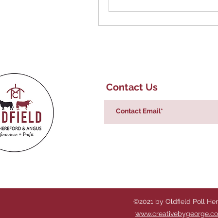
Contact Us
©2021 by Oldfield Poll He
www.creativebygeorge.c