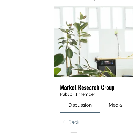
Market Research Group
Public
·
1 member
Discussion
Media
Back