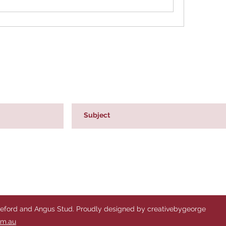
reford and Angus Stud. Proudly designed by creativebygeorge
om.au