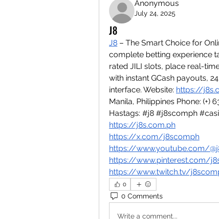
Anonymous
July 24, 2025
J8
J8
 – The Smart Choice for Onlin
complete betting experience tai
rated JILI slots, place real-tim
with instant GCash payouts, 24
interface. Website: 
https://j8s
Manila, Philippines Phone: (+) 
Hastags: #j8 #j8scomph #casin
https://j8s.com.ph
https://x.com/j8scomph
https://www.youtube.com/@
https://www.pinterest.com/
https://www.twitch.tv/j8sco
0
0 Comments
Write a comment...