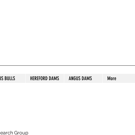
S STUD
US BULLS
HEREFORD DAMS
ANGUS DAMS
More
search Group