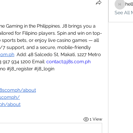
hel
hello75
See All 
e Gaming in the Philippines. J8 brings you a 
lored for Filipino players. Spin and win on top-
e sports bets, or enjoy live casino games — all 
/7 support, and a secure, mobile-friendly 
.com.ph
  Add: 48 Salcedo St, Makati, 1227 Metro 
63 917 934 1200 Email: 
contact@j8s.com.ph
o #j8_register #j8_login
j8scomph/about
j8scomph/
mph/about
1 View