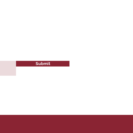
Submit