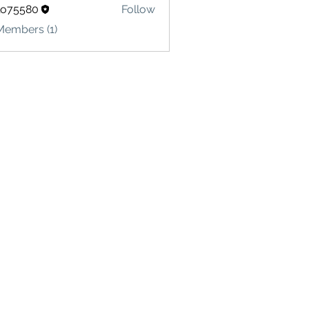
lo75580
Follow
580
Members (1)