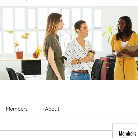
Members
About
Members