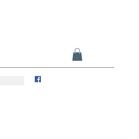
Get In Touch