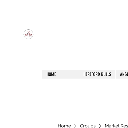
OLDFIELD POLL HEREFORD AND ANGU
HOME
HEREFORD BULLS
ANG
Home
Groups
Market Re