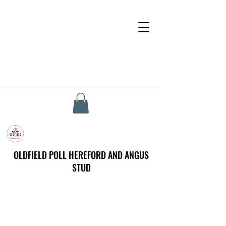
OLDFIELD POLL HEREFORD AND ANGUS
STUD