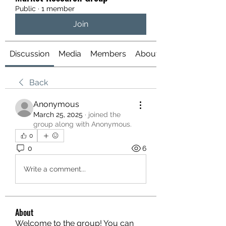
Public
·
1 member
Join
Discussion
Media
Members
About
Back
Anonymous
March 25, 2025
·
joined the
group along with
Anonymous
.
0
0
6
Write a comment...
About
Welcome to the group! You can