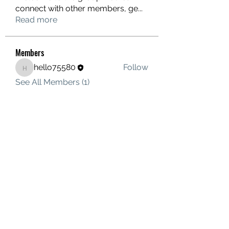
connect with other members, ge
...
Read more
Members
hello75580
Follow
hello75580
See All Members (1)
Contact Us