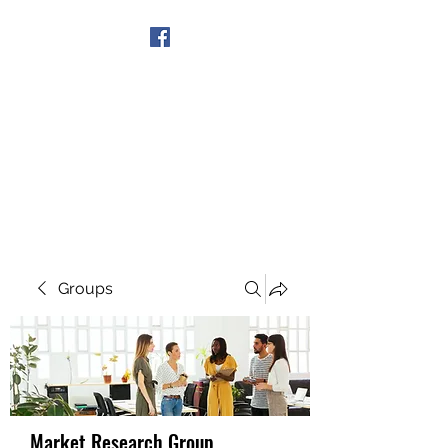
Get In Touch
Groups
Market Research Group