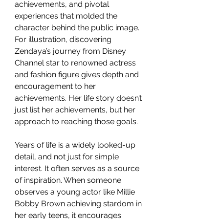
achievements, and pivotal 
experiences that molded the 
character behind the public image. 
For illustration, discovering 
Zendaya’s journey from Disney 
Channel star to renowned actress 
and fashion figure gives depth and 
encouragement to her 
achievements. Her life story doesn’t 
just list her achievements, but her 
approach to reaching those goals.
Years of life is a widely looked-up 
detail, and not just for simple 
interest. It often serves as a source 
of inspiration. When someone 
observes a young actor like Millie 
Bobby Brown achieving stardom in 
her early teens, it encourages 