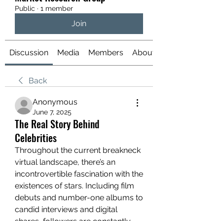
Public
·
1 member
Join
Discussion
Media
Members
About
Back
Anonymous
June 7, 2025
The Real Story Behind
Celebrities
Throughout the current breakneck 
virtual landscape, there’s an 
incontrovertible fascination with the 
existences of stars. Including film 
debuts and number-one albums to 
candid interviews and digital 