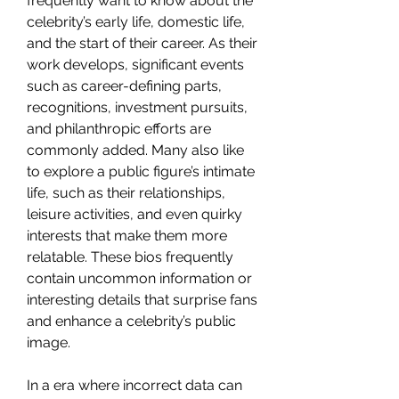
frequently want to know about the 
celebrity’s early life, domestic life, 
and the start of their career. As their 
work develops, significant events 
such as career-defining parts, 
recognitions, investment pursuits, 
and philanthropic efforts are 
commonly added. Many also like 
to explore a public figure’s intimate 
life, such as their relationships, 
leisure activities, and even quirky 
interests that make them more 
relatable. These bios frequently 
contain uncommon information or 
interesting details that surprise fans 
and enhance a celebrity’s public 
image.
In a era where incorrect data can 