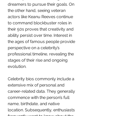
dreamers to pursue their goals. On 
the other hand, seeing veteran 
actors like Keanu Reeves continue 
to command blockbuster roles in 
their 50s proves that creativity and 
ability persist over time. Interest in 
the ages of famous people provide 
perspective on a celebrity’s 
professional timeline, revealing the 
stages of their rise and ongoing 
evolution.
Celebrity bios commonly include a 
extensive mix of personal and 
career-related data. They generally 
commence with the person’s full 
name, birthdate, and native 
location. Subsequently, enthusiasts 