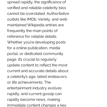
spread rapidly, the significance of 
verified and reliable celebrity bios 
cannot be overstated. Authoritative 
outlets like IMDb, Variety, and well-
maintained Wikipedia entries are 
frequently the main points of 
reference for reliable details. 
Whether you’re developing posts 
for a online publication, media 
portal, or dedicated community 
page, it’s crucial to regularly 
update content to reflect the most 
current and accurate details about 
a celebrity’s age, latest endeavors, 
or life achievements. The 
entertainment industry evolves 
rapidly, and current gossip can 
rapidly become news, making 
immediate content changes a key 