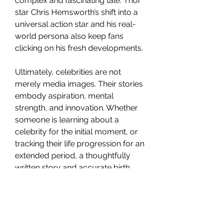
complex and fascinating tale. Thor 
star Chris Hemsworth’s shift into a 
universal action star and his real-
world persona also keep fans 
clicking on his fresh developments.
Ultimately, celebrities are not 
merely media images. Their stories 
embody aspiration, mental 
strength, and innovation. Whether 
someone is learning about a 
celebrity for the initial moment, or 
tracking their life progression for an 
extended period, a thoughtfully 
written story and accurate birth 
data link between public 
recognition and humanity.
Viewers want substance over 