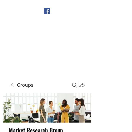
Get In Touch
Groups
Market Research Group