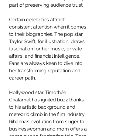
part of preserving audience trust.
Certain celebrities attract 
consistent attention when it comes 
to their biographies. The pop star 
Taylor Swift, for illustration, draws 
fascination for her music, private 
affairs, and financial intelligence. 
Fans are always keen to dive into 
her transforming reputation and 
career path.
Hollywood star Timothée 
Chalamet has ignited buzz thanks 
to his artistic background and 
meteoric climb in the film industry. 
Rihanna’s evolution from singer to 
businesswoman and mom offers a 