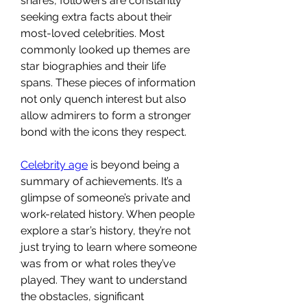
shares, followers are constantly 
seeking extra facts about their 
most-loved celebrities. Most 
commonly looked up themes are 
star biographies and their life 
spans. These pieces of information 
not only quench interest but also 
allow admirers to form a stronger 
bond with the icons they respect.
Celebrity age
 is beyond being a 
summary of achievements. It’s a 
glimpse of someone’s private and 
work-related history. When people 
explore a star’s history, they’re not 
just trying to learn where someone 
was from or what roles they’ve 
played. They want to understand 
the obstacles, significant 