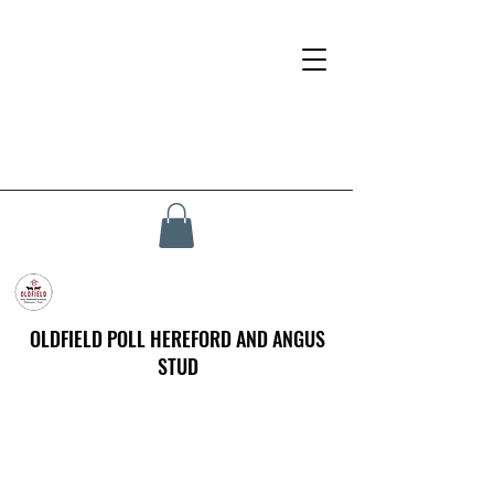
OLDFIELD POLL HEREFORD AND ANGUS
STUD