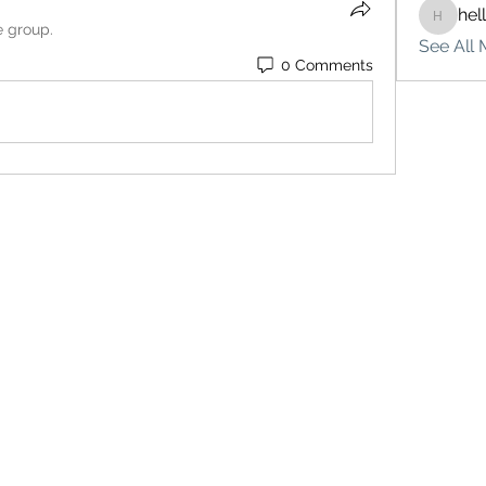
hel
hello75
e group.
See All 
0 Comments