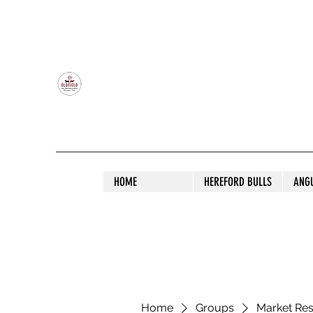
OLDFIELD POLL HEREFORD AND ANGU
HOME
HEREFORD BULLS
ANG
Home
Groups
Market Re