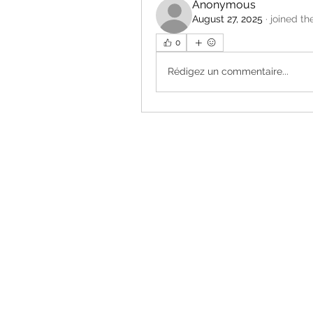
Anonymous
August 27, 2025
·
joined th
0
Rédigez un commentaire...