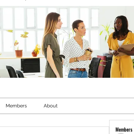
Members
About
Members