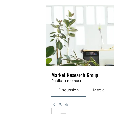
Market Research Group
Public
·
1 member
Discussion
Media
Back