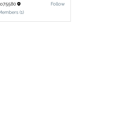
lo75580
Follow
580
Members (1)