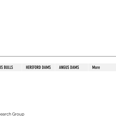
S STUD
US BULLS
HEREFORD DAMS
ANGUS DAMS
More
search Group