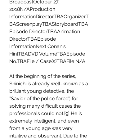
BroadcastOctober 27, 
2018N/AProduction 
InformationDirectorTBAOrganizerT
BAScreenplayTBAStoryboardTBA
Episode DirectorTBAAnimation 
DirectorTBAEpisode 
InformationNext Conan's 
HintTBADVD VolumeTBAEpisode 
No.TBAFile / Case(s)TBAFile N/A
At the beginning of the series, 
Shinichi is already well-known as a 
brilliant young detective, the 
"Savior of the police force", for 
solving many difficult cases the 
professionals could not.[9] He is 
extremely intelligent, and even 
from a young age was very 
intuitive and observant. Due to the 