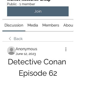
Public
·
1 member
Join
Discussion
Media
Members
About
Back
Anonymous
June 12, 2023
Detective Conan 
Episode 62