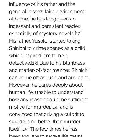
influence of his father and the 
general laissez-faire environment 
at home, he has long been an 
incessant and persistent reader, 
especially of mystery novels.[12] 
His father, Yusaku started taking 
Shinichi to crime scenes as a child, 
which inspired him to be a 
detective.[13] Due to his bluntness 
and matter-of-fact manner, Shinichi 
can come off as rude and arrogant. 
However, he cares deeply about 
human life, unable to understand 
how any reason could be sufficient 
motive for murder,[14] and is 
convinced that driving a culprit to 
suicide is no better than murder 
itself. [15] The few times he has 
been too late to save a life haunt 