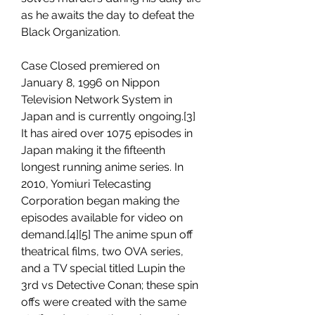
as he awaits the day to defeat the 
Black Organization.
Case Closed premiered on 
January 8, 1996 on Nippon 
Television Network System in 
Japan and is currently ongoing.[3] 
It has aired over 1075 episodes in 
Japan making it the fifteenth 
longest running anime series. In 
2010, Yomiuri Telecasting 
Corporation began making the 
episodes available for video on 
demand.[4][5] The anime spun off 
theatrical films, two OVA series, 
and a TV special titled Lupin the 
3rd vs Detective Conan; these spin 
offs were created with the same 