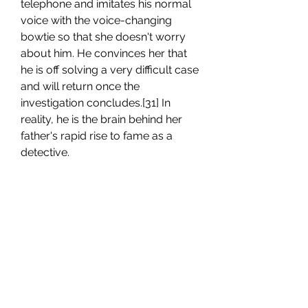
telephone and imitates his normal 
voice with the voice-changing 
bowtie so that she doesn't worry 
about him. He convinces her that 
he is off solving a very difficult case 
and will return once the 
investigation concludes.[31] In 
reality, he is the brain behind her 
father's rapid rise to fame as a 
detective.
Yusaku and Yukiko Kudo are both 
aware that Conan is in fact Shinichi. 
His parents are even more famous 
than he is, with Yusaku being a 
famous mystery novelist and 
Yukiko being a retired actress who 
remains partially involved in the 
industry. They currently live in the 