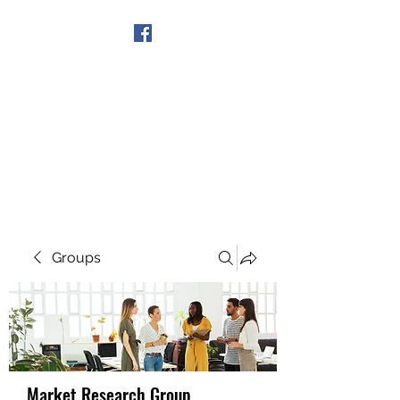
Get In Touch
Groups
Market Research Group