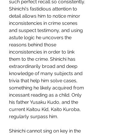
such perfect recall so consistently. 
Shinichi's fastidious attention to 
detail allows him to notice minor 
inconsistencies in crime scenes 
and suspect testimony, and using 
astute logic he uncovers the 
reasons behind those 
inconsistencies in order to link 
them to the crime. Shinichi has 
extraordinarily broad and deep 
knowledge of many subjects and 
trivia that help him solve cases, 
something he likely acquired from 
incessant reading as a child. Only 
his father Yusaku Kudo, and the 
current Kaitou Kid, Kaito Kuroba, 
regularly surpass him.
Shinichi cannot sing on key in the 