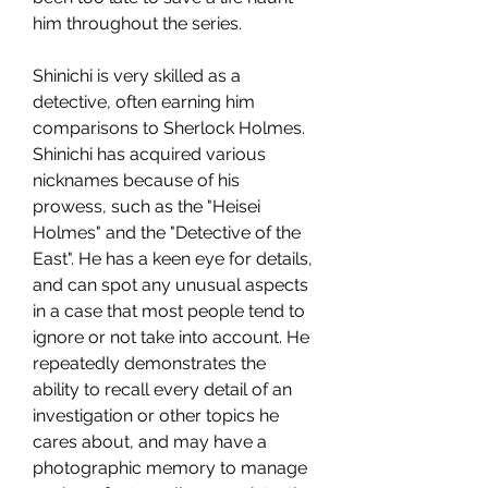
him throughout the series.
Shinichi is very skilled as a 
detective, often earning him 
comparisons to Sherlock Holmes. 
Shinichi has acquired various 
nicknames because of his 
prowess, such as the "Heisei 
Holmes" and the "Detective of the 
East". He has a keen eye for details, 
and can spot any unusual aspects 
in a case that most people tend to 
ignore or not take into account. He 
repeatedly demonstrates the 
ability to recall every detail of an 
investigation or other topics he 
cares about, and may have a 
photographic memory to manage 