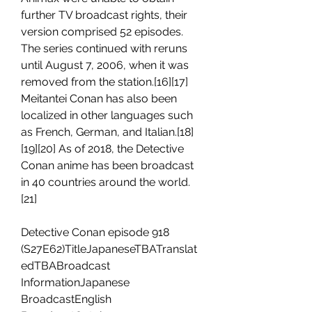
further TV broadcast rights, their 
version comprised 52 episodes. 
The series continued with reruns 
until August 7, 2006, when it was 
removed from the station.[16][17] 
Meitantei Conan has also been 
localized in other languages such 
as French, German, and Italian.[18]
[19][20] As of 2018, the Detective 
Conan anime has been broadcast 
in 40 countries around the world.
[21]
Detective Conan episode 918 
(S27E62)TitleJapaneseTBATranslat
edTBABroadcast 
InformationJapanese 
BroadcastEnglish 