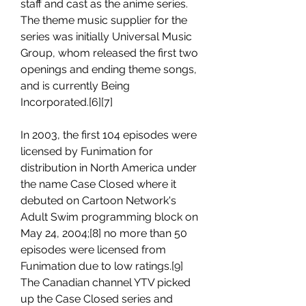
staff and cast as the anime series. 
The theme music supplier for the 
series was initially Universal Music 
Group, whom released the first two 
openings and ending theme songs, 
and is currently Being 
Incorporated.[6][7]
In 2003, the first 104 episodes were 
licensed by Funimation for 
distribution in North America under 
the name Case Closed where it 
debuted on Cartoon Network's 
Adult Swim programming block on 
May 24, 2004;[8] no more than 50 
episodes were licensed from 
Funimation due to low ratings.[9] 
The Canadian channel YTV picked 
up the Case Closed series and 