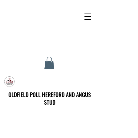
OLDFIELD POLL HEREFORD AND ANGUS
STUD