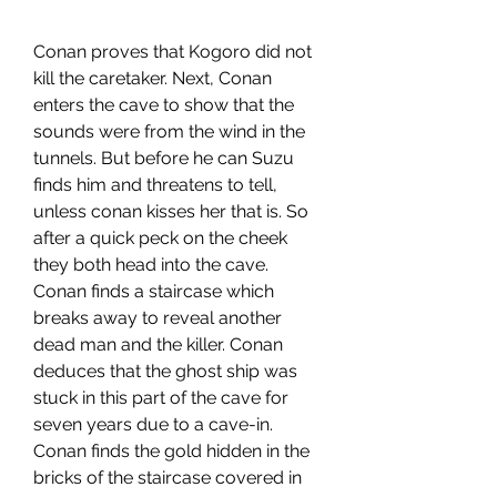
Conan proves that Kogoro did not 
kill the caretaker. Next, Conan 
enters the cave to show that the 
sounds were from the wind in the 
tunnels. But before he can Suzu 
finds him and threatens to tell, 
unless conan kisses her that is. So 
after a quick peck on the cheek 
they both head into the cave. 
Conan finds a staircase which 
breaks away to reveal another 
dead man and the killer. Conan 
deduces that the ghost ship was 
stuck in this part of the cave for 
seven years due to a cave-in. 
Conan finds the gold hidden in the 
bricks of the staircase covered in 