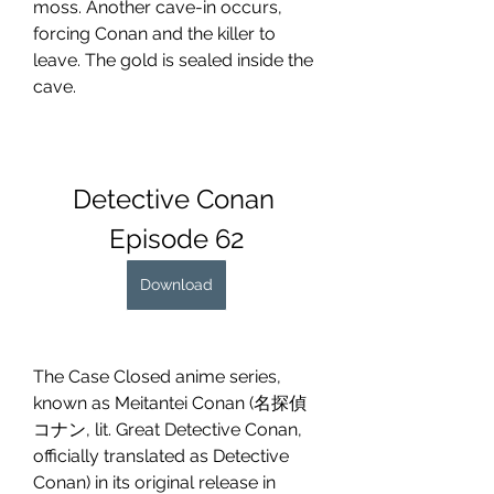
moss. Another cave-in occurs, 
forcing Conan and the killer to 
leave. The gold is sealed inside the 
cave.
Detective Conan 
Episode 62
Download
The Case Closed anime series, 
known as Meitantei Conan (名探偵
コナン, lit. Great Detective Conan, 
officially translated as Detective 
Conan) in its original release in 