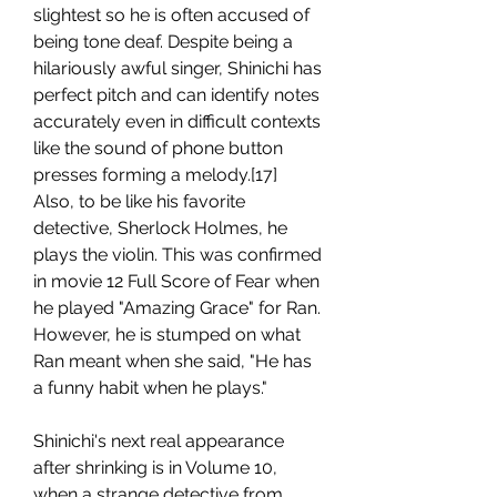
slightest so he is often accused of 
being tone deaf. Despite being a 
hilariously awful singer, Shinichi has 
perfect pitch and can identify notes 
accurately even in difficult contexts 
like the sound of phone button 
presses forming a melody.[17] 
Also, to be like his favorite 
detective, Sherlock Holmes, he 
plays the violin. This was confirmed 
in movie 12 Full Score of Fear when 
he played "Amazing Grace" for Ran. 
However, he is stumped on what 
Ran meant when she said, "He has 
a funny habit when he plays."
Shinichi's next real appearance 
after shrinking is in Volume 10, 
when a strange detective from 