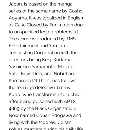
Japan, is based on the manga 
series of the same name by Gosho 
Aoyama. It was localized in English 
as Case Closed by Funimation due 
to unspecified legal problems.[1] 
The anime is produced by TMS 
Entertainment and Yomiuri 
Telecasting Corporation with the 
directors being Kenji Kodama, 
Yasuichiro Yamamoto, Masato 
Satō, Kōjin Ochi, and Nobuharu 
Kamanaka.[2] The series follows 
the teenage detective Jimmy 
Kudo, who transforms into a child 
after being poisoned with APTX 
4869 by the Black Organization. 
Now named Conan Edogawa and 
living with the Moores, Conan 
solves murders during his daily life 