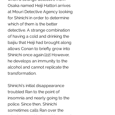
Osaka named Heiji Hattori arrives 
at Mouri Detective Agency looking 
for Shinichi in order to determine 
which of them is the better 
detective. A strange combination 
of having a cold and drinking the 
baijiu that Heiji had brought along 
allows Conan to briefly grow into 
Shinichi once again.[22] However, 
he develops an immunity to the 
alcohol and cannot replicate the 
transformation.
Shinichi's initial disappearance 
troubled Ran to the point of 
insomnia and nearly going to the 
police. Since then, Shinichi 
sometimes calls Ran over the 