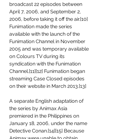
broadcast 22 episodes between 
April 7, 2006, and September 2, 
2006, before taking it off the air.[10] 
Funimation made the series 
available with the launch of the 
Funimation Channel in November 
2005 and was temporary available 
on Colours TV during its 
syndication with the Funimation 
Channel.[11][12] Funimation began 
streaming Case Closed episodes 
on their website in March 2013.[13]
A separate English adaptation of 
the series by Animax Asia 
premiered in the Philippines on 
January 18, 2006, under the name 
Detective Conan.[14][15] Because 
Animax were unable to obtain 