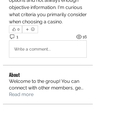
options and not always enough 
objective information. I'm curious 
what criteria you primarily consider 
when choosing a casino.
0
1
16
Write a comment...
About
Welcome to the group! You can
connect with other members, ge
...
Read more
Members
hello75580
Follow
hello75580
See All Members (1)