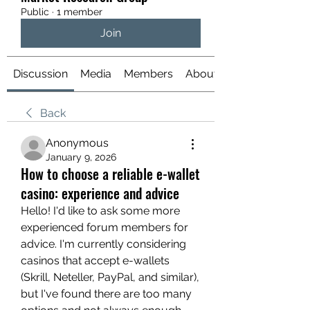
Public
·
1 member
Join
Discussion
Media
Members
About
Back
Anonymous
January 9, 2026
How to choose a reliable e-wallet
casino: experience and advice
Hello! I'd like to ask some more 
experienced forum members for 
advice. I'm currently considering 
casinos that accept e-wallets 
(Skrill, Neteller, PayPal, and similar), 
but I've found there are too many 