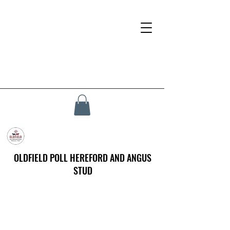
OLDFIELD POLL HEREFORD AND ANGUS
STUD