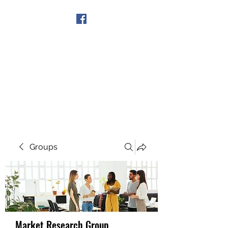
Get In Touch
Groups
Market Research Group