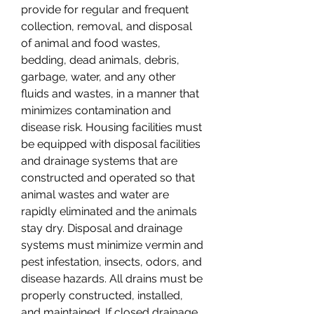
provide for regular and frequent 
collection, removal, and disposal 
of animal and food wastes, 
bedding, dead animals, debris, 
garbage, water, and any other 
fluids and wastes, in a manner that 
minimizes contamination and 
disease risk. Housing facilities must 
be equipped with disposal facilities 
and drainage systems that are 
constructed and operated so that 
animal wastes and water are 
rapidly eliminated and the animals 
stay dry. Disposal and drainage 
systems must minimize vermin and 
pest infestation, insects, odors, and 
disease hazards. All drains must be 
properly constructed, installed, 
and maintained. If closed drainage 