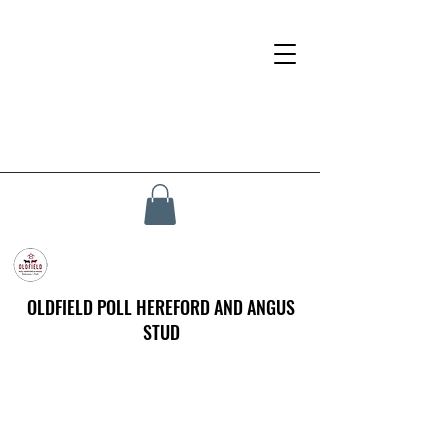
OLDFIELD POLL HEREFORD AND ANGUS
STUD