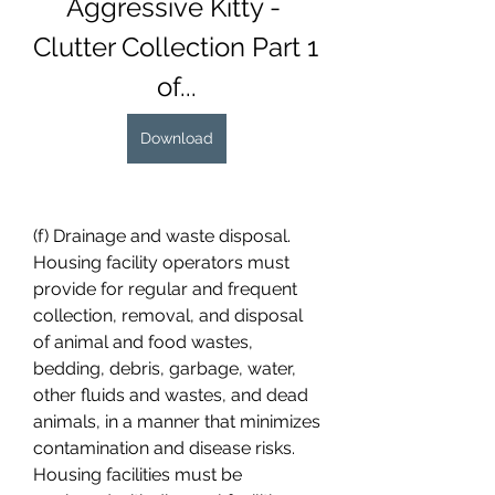
Aggressive Kitty - 
Clutter Collection Part 1 
of...
Download
(f) Drainage and waste disposal. 
Housing facility operators must 
provide for regular and frequent 
collection, removal, and disposal 
of animal and food wastes, 
bedding, debris, garbage, water, 
other fluids and wastes, and dead 
animals, in a manner that minimizes 
contamination and disease risks. 
Housing facilities must be 