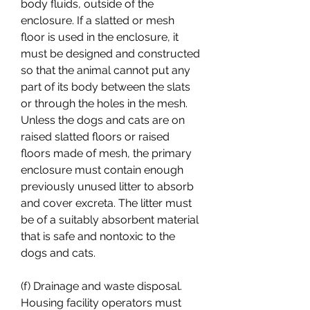
body fluids, outside of the 
enclosure. If a slatted or mesh 
floor is used in the enclosure, it 
must be designed and constructed 
so that the animal cannot put any 
part of its body between the slats 
or through the holes in the mesh. 
Unless the dogs and cats are on 
raised slatted floors or raised 
floors made of mesh, the primary 
enclosure must contain enough 
previously unused litter to absorb 
and cover excreta. The litter must 
be of a suitably absorbent material 
that is safe and nontoxic to the 
dogs and cats.
(f) Drainage and waste disposal. 
Housing facility operators must 