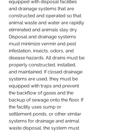
equipped with disposal facilities 
and drainage systems that are 
constructed and operated so that 
animal waste and water are rapidly 
eliminated and animals stay dry. 
Disposal and drainage systems 
must minimize vermin and pest 
infestation, insects, odors, and 
disease hazards. All drains must be 
properly constructed, installed, 
and maintained. If closed drainage 
systems are used, they must be 
equipped with traps and prevent 
the backflow of gases and the 
backup of sewage onto the floor. If 
the facility uses sump or 
settlement ponds, or other similar 
systems for drainage and animal 
waste disposal, the system must 