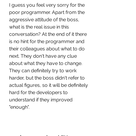
I guess you feel very sorry for the 
poor programmer. Apart from the 
aggressive attitude of the boss, 
what is the real issue in this 
conversation? At the end of it there 
is no hint for the programmer and 
their colleagues about what to do 
next. They don't have any clue 
about what they have to change. 
They can definitely try to work 
harder, but the boss didn't refer to 
actual figures, so it will be definitely 
hard for the developers to 
understand if they improved 
"enough".