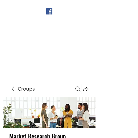
Get In Touch
Groups
Market Research Group