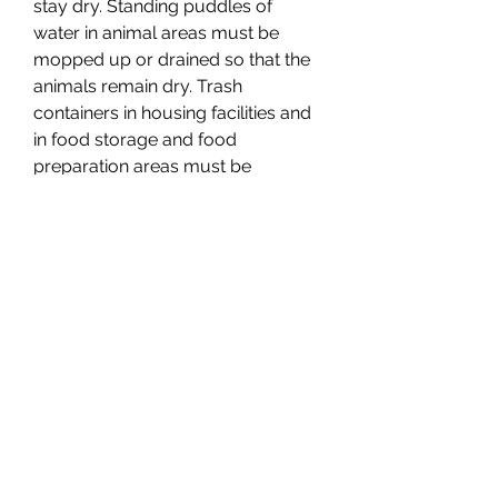
stay dry. Standing puddles of 
water in animal areas must be 
mopped up or drained so that the 
animals remain dry. Trash 
containers in housing facilities and 
in food storage and food 
preparation areas must be 
leakproof and must have tightly 
fitted lids on them at all times. Dead 
animals, animal parts, and animal 
waste must not be kept in food 
storage or food preparation areas, 
food freezers, food refrigerators, 
and animal areas.
(e) Capacity: multiple shelters. Both 
the sheltered part of sheltered 
housing facilities and any other 
necessary shelter from the 