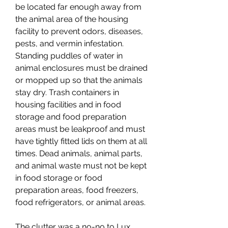
be located far enough away from 
the animal area of the housing 
facility to prevent odors, diseases, 
pests, and vermin infestation. 
Standing puddles of water in 
animal enclosures must be drained 
or mopped up so that the animals 
stay dry. Trash containers in 
housing facilities and in food 
storage and food preparation 
areas must be leakproof and must 
have tightly fitted lids on them at all 
times. Dead animals, animal parts, 
and animal waste must not be kept 
in food storage or food 
preparation areas, food freezers, 
food refrigerators, or animal areas.
The clutter was a no-no to Lux 