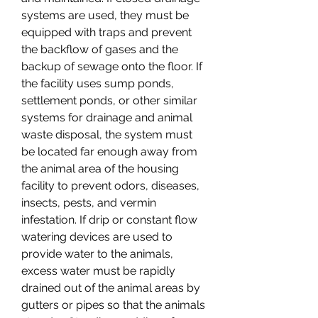
systems are used, they must be 
equipped with traps and prevent 
the backflow of gases and the 
backup of sewage onto the floor. If 
the facility uses sump ponds, 
settlement ponds, or other similar 
systems for drainage and animal 
waste disposal, the system must 
be located far enough away from 
the animal area of the housing 
facility to prevent odors, diseases, 
insects, pests, and vermin 
infestation. If drip or constant flow 
watering devices are used to 
provide water to the animals, 
excess water must be rapidly 
drained out of the animal areas by 
gutters or pipes so that the animals 