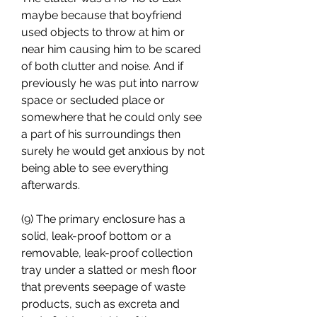
maybe because that boyfriend 
used objects to throw at him or 
near him causing him to be scared 
of both clutter and noise. And if 
previously he was put into narrow 
space or secluded place or 
somewhere that he could only see 
a part of his surroundings then 
surely he would get anxious by not 
being able to see everything 
afterwards.
(9) The primary enclosure has a 
solid, leak-proof bottom or a 
removable, leak-proof collection 
tray under a slatted or mesh floor 
that prevents seepage of waste 
products, such as excreta and 