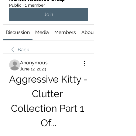
Public
·
1 member
Join
Discussion
Media
Members
About
Back
Anonymous
June 12, 2023
Aggressive Kitty - 
Clutter 
Collection Part 1 
Of...