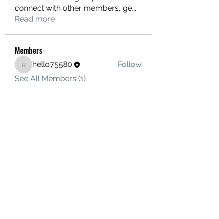
connect with other members, ge
...
Read more
Members
hello75580
Follow
hello75580
See All Members (1)
Contact Us