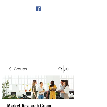
Get In Touch
Groups
Market Research Group