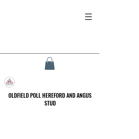
OLDFIELD POLL HEREFORD AND ANGUS
STUD