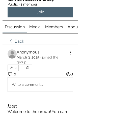
Public
·
1 member
Join
Discussion
Media
Members
About
Back
Anonymous
March 3, 2025
·
joined the
group.
0
0
3
Write a comment...
About
Welcome to the group! You can