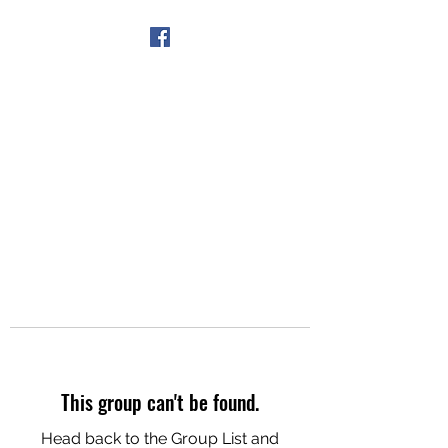
Get In Touch
This group can't be found.
Head back to the Group List and