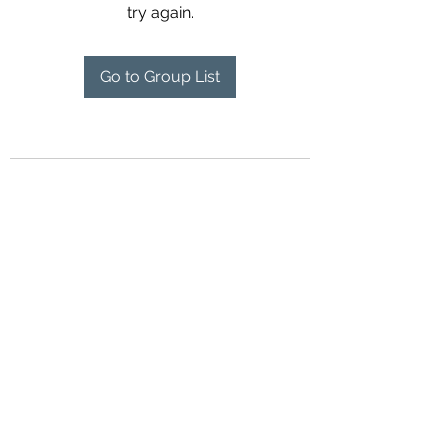
try again.
Go to Group List
Contact Us