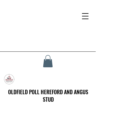
OLDFIELD POLL HEREFORD AND ANGUS
STUD