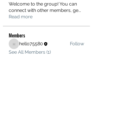
Welcome to the group! You can
connect with other members, ge
...
Read more
Members
hello75580
Follow
hello75580
See All Members (1)