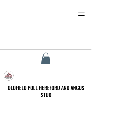
OLDFIELD POLL HEREFORD AND ANGUS
STUD