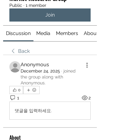
Public
·
1 member
Join
Discussion
Media
Members
About
Back
Anonymous
December 24, 2025
·
joined
the group along with
Anonymous
.
0
1
2
댓글을 입력하세요.
About