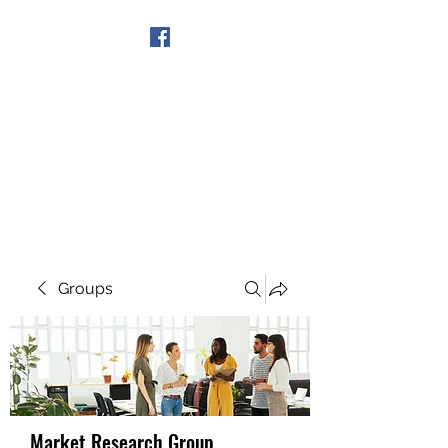
Get In Touch
Groups
Market Research Group