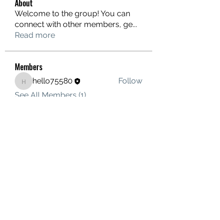
About
Welcome to the group! You can
connect with other members, ge
...
Read more
Members
hello75580
Follow
hello75580
See All Members (1)