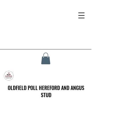
OLDFIELD POLL HEREFORD AND ANGUS
STUD