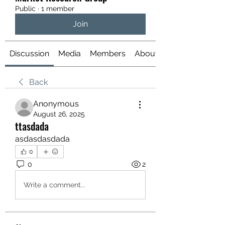
Public
·
1 member
Join
Discussion
Media
Members
About
Back
Anonymous
August 26, 2025
ttasdada
asdasdasdada
0
0
2
Write a comment...