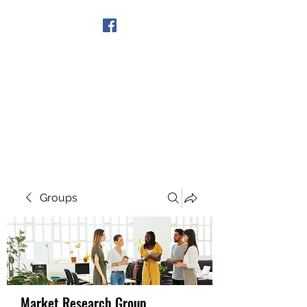
Get In Touch
Groups
Market Research Group