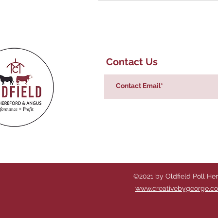
Contact Us
©2021 by Oldfield Poll He
www.creativebygeorge.c