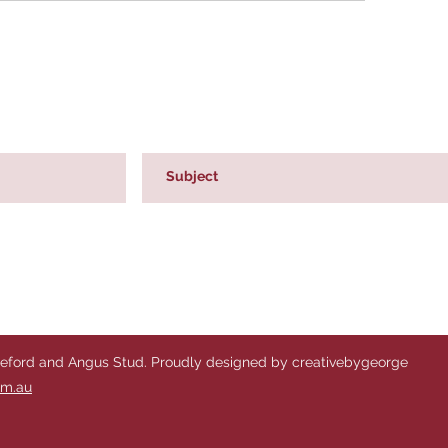
reford and Angus Stud. Proudly designed by creativebygeorge
om.au