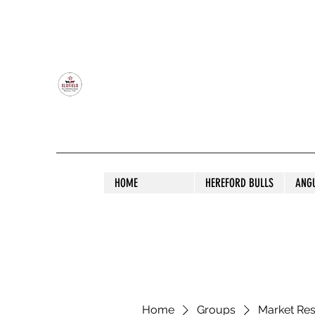
OLDFIELD POLL HEREFORD AND ANGU
HOME
HEREFORD BULLS
ANG
Home
Groups
Market Re