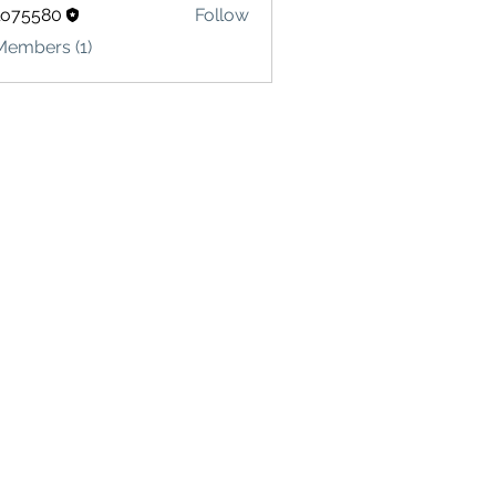
lo75580
Follow
580
Members (1)