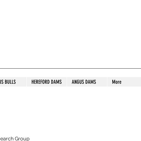
S STUD
US BULLS
HEREFORD DAMS
ANGUS DAMS
More
search Group