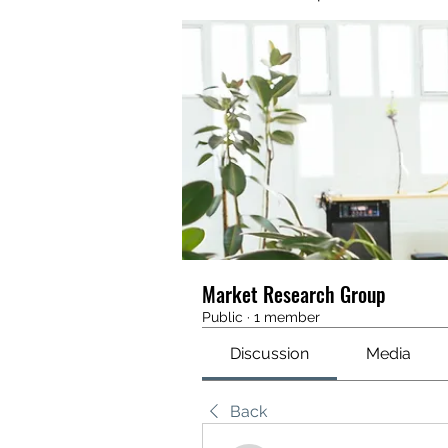
Market Research Group
Public
·
1 member
Discussion
Media
Back