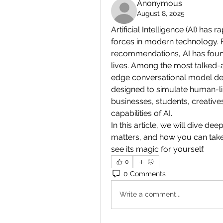
Anonymous
August 8, 2025
Artificial Intelligence (AI) has
forces in modern technology. F
recommendations, AI has found 
lives. Among the most talked-a
edge conversational model dev
designed to simulate human-lik
businesses, students, creative
capabilities of AI.
In this article, we will dive de
matters, and how you can take t
see its magic for yourself.
0
0 Comments
Write a comment...