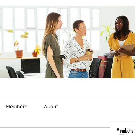
Members
About
Members