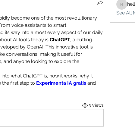
hel
hello75
See All 
 rapidly become one of the most revolutionary 
rom voice assistants to smart 
its way into almost every aspect of our daily 
bout AI tools today is 
ChatGPT
, a cutting-
eloped by OpenAI. This innovative tool is 
e conversations, making it useful for 
s, and anyone looking to explore the 
ep into what ChatGPT is, how it works, why it 
he first step to 
Experimenta IA gratis
 and 
3 Views