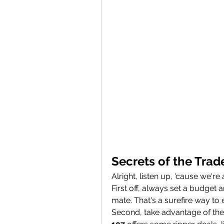
Secrets of the Trad
Alright, listen up, 'cause we're
First off, always set a budget a
mate. That's a surefire way to
Second, take advantage of th