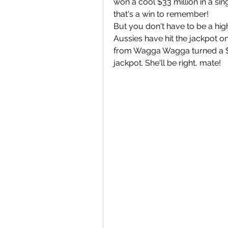
won a cool $33 million in a sing
that's a win to remember!
But you don't have to be a high 
Aussies have hit the jackpot on
from Wagga Wagga turned a $5 
jackpot. She'll be right, mate!