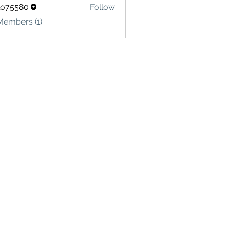
lo75580
Follow
580
Members (1)