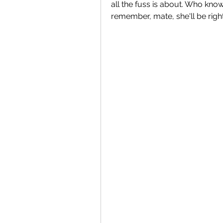
all the fuss is about. Who know
remember, mate, she'll be righ