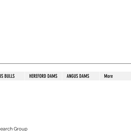
S STUD
US BULLS
HEREFORD DAMS
ANGUS DAMS
More
search Group