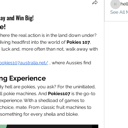
hel
hello75
See All 
ay and Win Big!
e!
re the real action is in the land down under? 
iving headfirst into the world of 
Pokies 107
, 
r luck and, more often than not, walk away with 
pokies107australia.net/
 , where Aussies find 
ng Experience
dy hell are pokies, you ask? For the uninitiated, 
ll pokie machines. And 
Pokies107
 is the go-to 
experience. With a shedload of games to 
choice, mate. From classic fruit machines to 
s something for every sheila and bloke.