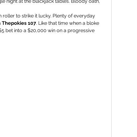
le night at the blackjack tables. Bloody oath, 
roller to strike it lucky. Plenty of everyday 
 
Thepokies 107
. Like that time when a bloke 
bet into a $20,000 win on a progressive 