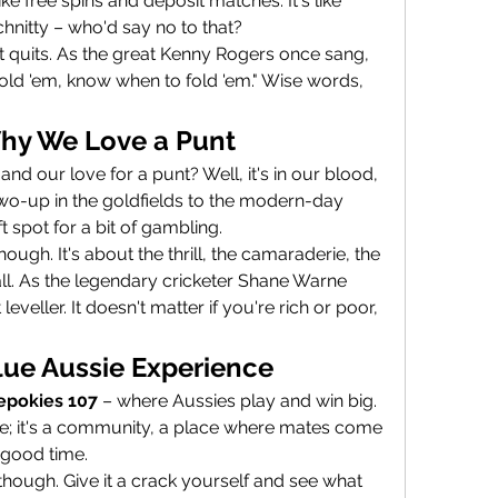
ke free spins and deposit matches. It's like 
chnitty – who'd say no to that?
it quits. As the great Kenny Rogers once sang, 
ld 'em, know when to fold 'em." Wise words, 
Why We Love a Punt
and our love for a punt? Well, it's in our blood, 
wo-up in the goldfields to the modern-day 
 spot for a bit of gambling.
hough. It's about the thrill, the camaraderie, the 
ll. As the legendary cricketer Shane Warne 
eveller. It doesn't matter if you're rich or poor, 
lue Aussie Experience
epokies 107
 – where Aussies play and win big. 
ite; it's a community, a place where mates come 
 good time.
 though. Give it a crack yourself and see what 