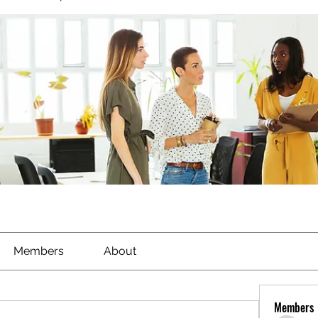
Members
About
Members