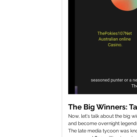
The Big Winners: T
Now, let's talk about the big w
and become overnight legends. 
The late media tycoon was kno