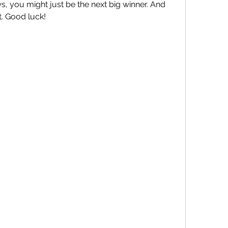
s, you might just be the next big winner. And 
t. Good luck!