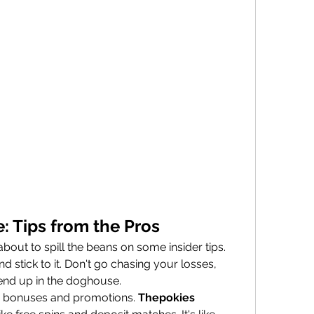
e: Tips from the Pros
 about to spill the beans on some insider tips. 
nd stick to it. Don't go chasing your losses, 
 end up in the doghouse.
e bonuses and promotions. 
Thepokies 