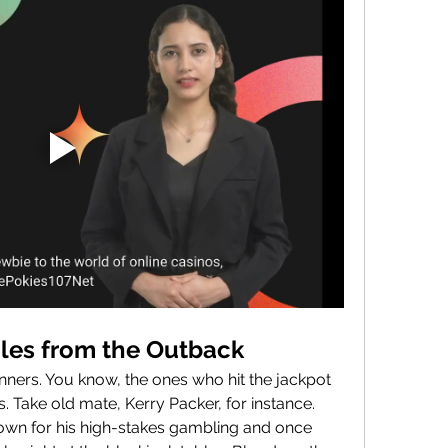
ales from the Outback
inners. You know, the ones who hit the jackpot 
Take old mate, Kerry Packer, for instance. 
wn for his high-stakes gambling and once 