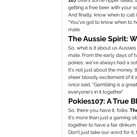
107
 offers some ripper deals, li
getting a free beer with your s
And finally, know when to call 
"You've got to know when to ho
mate.
The Aussie Spirit: 
So, what is it about us Aussies 
mate. From the early days of t
pokies, we've always had a soft
It's not just about the money, t
sheer bloody excitement of it a
once said, "Gambling is a great l
everyone's in it together."
Pokies107: A True B
So, there you have it, folks. 
Th
It's more than just a gaming s
together to have a fair dinkum
Don't just take our word for it,