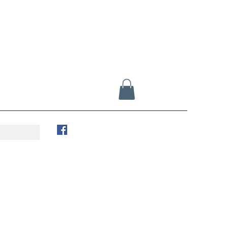
Get In Touch