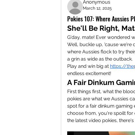
Anonymous
March 12, 2025
Pokies 107: Where Aussies Pl
She'll Be Right, Mat
G'day, mate! Ever wondered whe
Well, buckle up, 'cause we're d
where Aussies flock to try thei
a grin as wide as the outback.
Play and win big at 
https://the
endless excitement!
A Fair Dinkum Gami
First things first, what the bloo
pokies are what we Aussies ca
spot for a fair dinkum gaming 
choose from, you're spoilt for 
the latest video pokies, there'