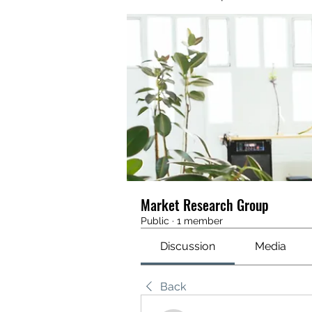
Market Research Group
Public
·
1 member
Discussion
Media
Back