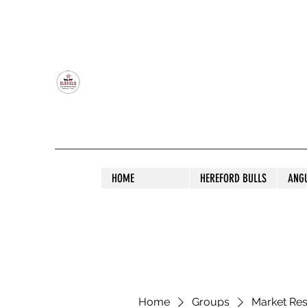
OLDFIELD POLL HEREFORD AND ANGU
HOME
HEREFORD BULLS
ANG
Home
Groups
Market Re