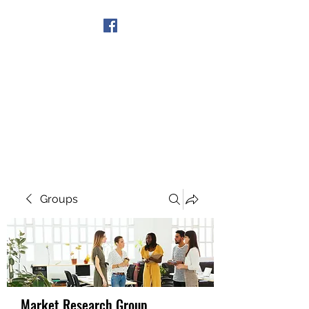
Get In Touch
Groups
Market Research Group