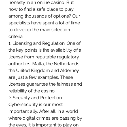
honesty in an online casino. But 
how to find a safe place to play 
among thousands of options? Our 
specialists have spent a lot of time 
to develop the main selection 
criteria:
1. Licensing and Regulation: One of 
the key points is the availability of a 
license from reputable regulatory 
authorities. Malta, the Netherlands, 
the United Kingdom and Alderney 
are just a few examples. These 
licenses guarantee the fairness and 
reliability of the casino.
2. Security and Protection: 
Cybersecurity is our most 
important ally. After all, in a world 
where digital crimes are passing by 
the eyes, it is important to play on 