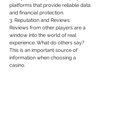
platforms that provide reliable data 
and financial protection.
3. Reputation and Reviews: 
Reviews from other players are a 
window into the world of real 
experience. What do others say? 
This is an important source of 
information when choosing a 
casino.