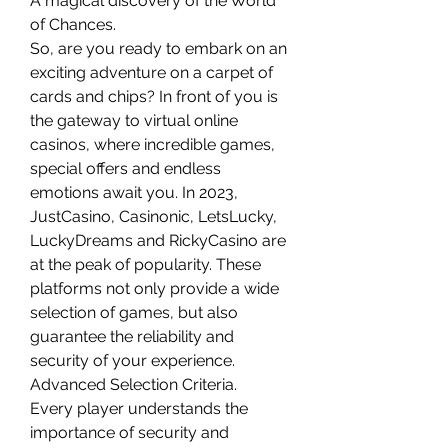
A magical discovery of the World 
of Chances.
So, are you ready to embark on an 
exciting adventure on a carpet of 
cards and chips? In front of you is 
the gateway to virtual online 
casinos, where incredible games, 
special offers and endless 
emotions await you. In 2023, 
JustCasino, Casinonic, LetsLucky, 
LuckyDreams and RickyCasino are 
at the peak of popularity. These 
platforms not only provide a wide 
selection of games, but also 
guarantee the reliability and 
security of your experience.
Advanced Selection Criteria.
Every player understands the 
importance of security and 