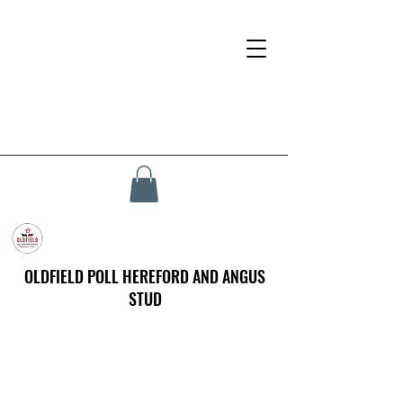
OLDFIELD POLL HEREFORD AND ANGUS
STUD