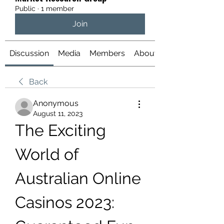
Public
·
1 member
Join
Discussion
Media
Members
About
Back
Anonymous
August 11, 2023
The Exciting 
World of 
Australian Online 
Casinos 2023: 