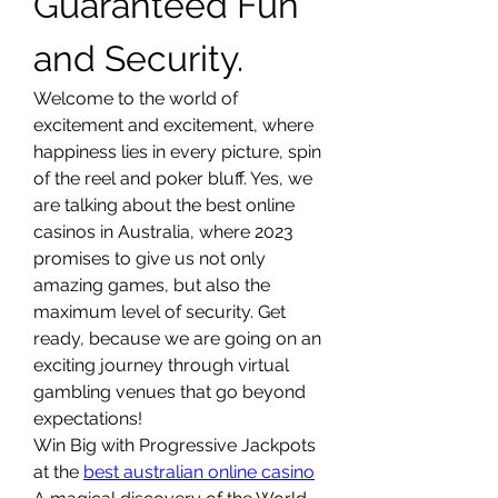
Guaranteed Fun 
and Security.
Welcome to the world of 
excitement and excitement, where 
happiness lies in every picture, spin 
of the reel and poker bluff. Yes, we 
are talking about the best online 
casinos in Australia, where 2023 
promises to give us not only 
amazing games, but also the 
maximum level of security. Get 
ready, because we are going on an 
exciting journey through virtual 
gambling venues that go beyond 
expectations!
Win Big with Progressive Jackpots 
at the 
best australian online casino