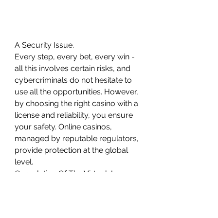
A Security Issue.
Every step, every bet, every win - 
all this involves certain risks, and 
cybercriminals do not hesitate to 
use all the opportunities. However, 
by choosing the right casino with a 
license and reliability, you ensure 
your safety. Online casinos, 
managed by reputable regulators, 
provide protection at the global 
level.
Completion Of The Virtual Journey.
Imagine a sea of slots, endless 
cards and the brilliance of a 
roulette table. This is a world 