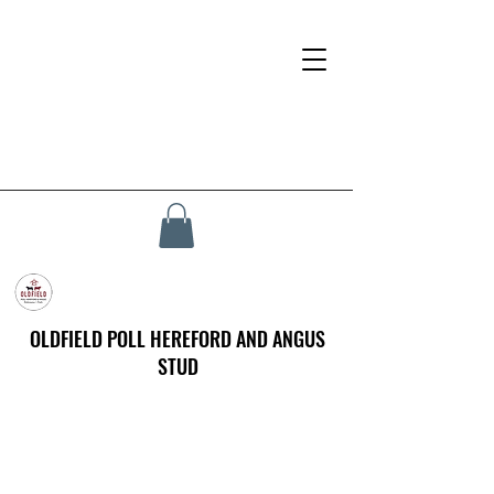
OLDFIELD POLL HEREFORD AND ANGUS
STUD