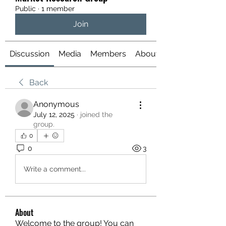
Public
·
1 member
Join
Discussion
Media
Members
About
Back
Anonymous
July 12, 2025
·
joined the
group.
0
0
3
Write a comment...
About
Welcome to the group! You can