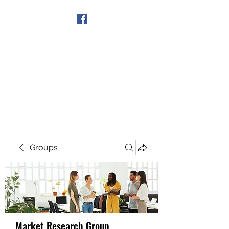
Get In Touch
Groups
Market Research Group