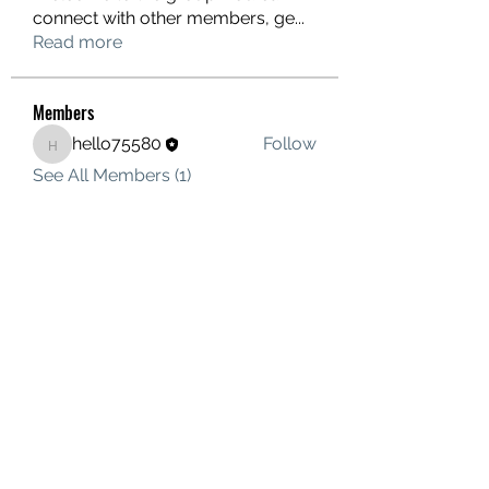
connect with other members, ge
...
Read more
Members
hello75580
Follow
hello75580
See All Members (1)
Contact Us